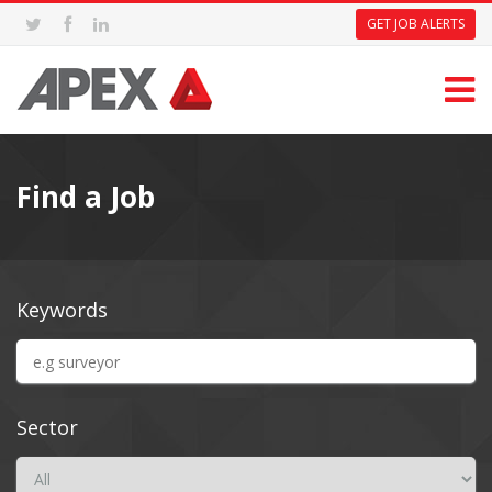
GET JOB ALERTS
Find a Job
Keywords
Sector