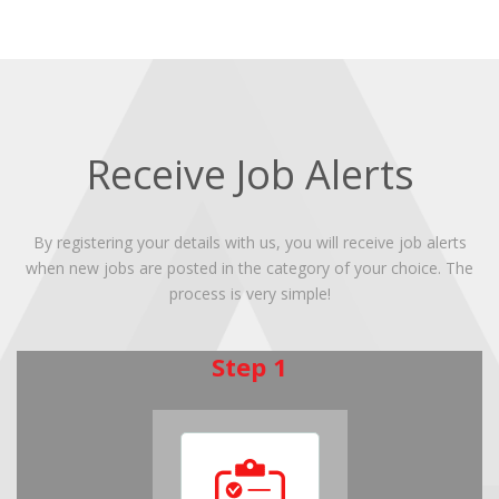
Receive Job Alerts
By registering your details with us, you will receive job alerts
when new jobs are posted in the category of your choice. The
process is very simple!
Step 1