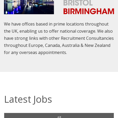
We have offices based in prime locations throughout
the UK, enabling us to offer national coverage. We also
have strong links with other Recruitment Consultancies
throughout Europe, Canada, Australia & New Zealand
for any overseas appointments.
Latest Jobs
All