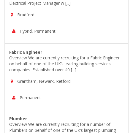
Electrical Project Manager w [...]
Bradford
Hybrid, Permanent
Fabric Engineer
Overview We are currently recruiting for a Fabric Engineer
on behalf of one of the UK’s leading building services
companies. Established over 40 [...]
Grantham, Newark, Retford
Permanent
Plumber
Overview We are currently recruiting for a number of
Plumbers on behalf of one of the UK’s largest plumbing