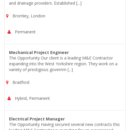
and drainage providers. Established [...]
Bromley, London
Permanent
Mechanical Project Engineer
The Opportunity Our client is a leading M&E Contractor
expanding into the West Yorkshire region. They work on a
variety of prestigious governm [...]
Bradford
Hybrid, Permanent
Electrical Project Manager
The Opportunity Having secured several new contracts this