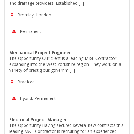
and drainage providers. Established [...]
Bromley, London
Permanent
Mechanical Project Engineer
The Opportunity Our client is a leading M&E Contractor
expanding into the West Yorkshire region. They work on a
variety of prestigious governm [...]
Bradford
Hybrid, Permanent
Electrical Project Manager
The Opportunity Having secured several new contracts this
leading M&E Contractor is recruiting for an experienced