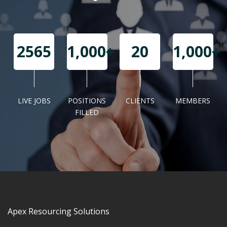
2565
1,000+
20
1,000+
LIVE JOBS
POSITIONS
CLIENTS
MEMBERS
Await the alerts!
FILLED
Apex Resourcing Solutions