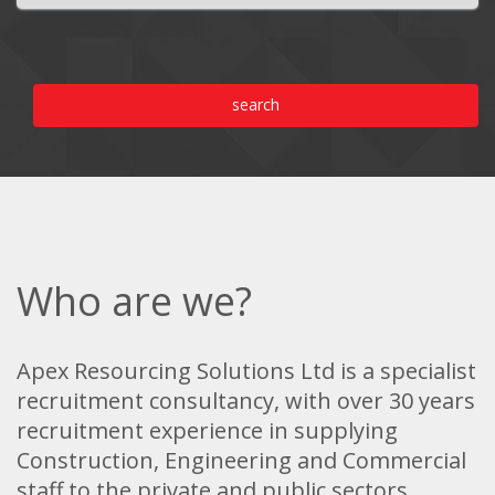
search
Who are we?
Apex Resourcing Solutions Ltd is a specialist
recruitment consultancy, with over 30 years
recruitment experience in supplying
Construction, Engineering and Commercial
staff to the private and public sectors.