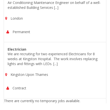
Air Conditioning Maintenance Engineer on behalf of a well-
established Building Services [...]
London
Permanent
Electrician
We are recruiting for two experienced Electricians for 8
weeks at Kingston Hospital. The work involves replacing
lights and fittings with LEDs. [...]
Kingston Upon Thames
Contract
There are currently no temporary jobs available.