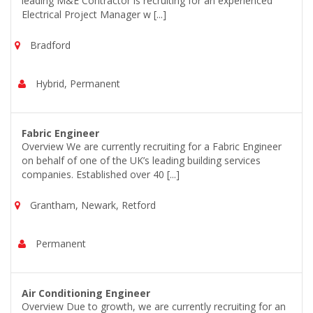
leading M&E Contractor is recruiting for an experienced
Electrical Project Manager w [...]
Bradford
Hybrid, Permanent
Fabric Engineer
Overview We are currently recruiting for a Fabric Engineer
on behalf of one of the UK’s leading building services
companies. Established over 40 [...]
Grantham, Newark, Retford
Permanent
Air Conditioning Engineer
Overview Due to growth, we are currently recruiting for an