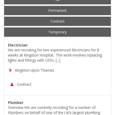
Permanent
Contract
Temporary
Electrician
We are recruiting for two experienced Electricians for 8
weeks at Kingston Hospital. The work involves replacing
lights and fittings with LEDs. [...]
Kingston Upon Thames
Contract
Plumber
Overview We are currently recruiting for a number of
Plumbers on behalf of one of the UK’s largest plumbing