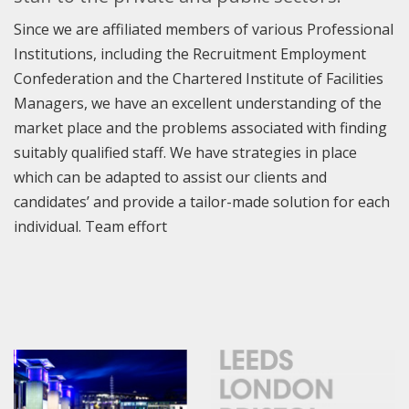
Since we are affiliated members of various Professional
Institutions, including the Recruitment Employment
Confederation and the Chartered Institute of Facilities
Managers, we have an excellent understanding of the
market place and the problems associated with finding
suitably qualified staff. We have strategies in place
which can be adapted to assist our clients and
candidates’ and provide a tailor-made solution for each
individual. Team effort