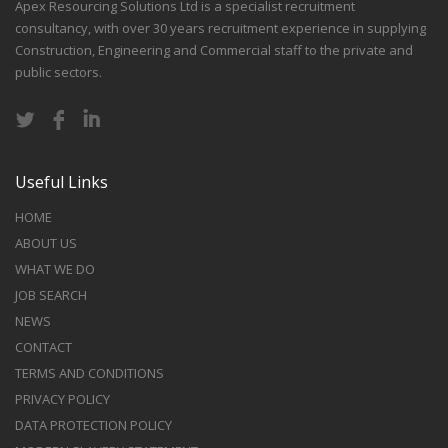
Apex Resourcing Solutions Ltd is a specialist recruitment
consultancy, with over 30 years recruitment experience in supplying
Construction, Engineering and Commercial staff to the private and
public sectors.
Useful Links
HOME
ABOUT US
WHAT WE DO
JOB SEARCH
NEWS
CONTACT
TERMS AND CONDITIONS
PRIVACY POLICY
DATA PROTECTION POLICY