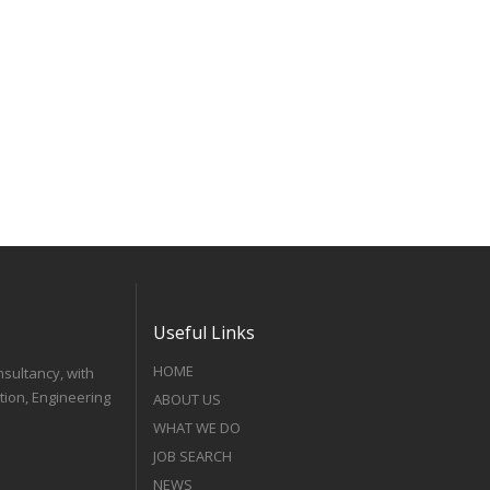
Useful Links
HOME
nsultancy, with
tion, Engineering
ABOUT US
WHAT WE DO
JOB SEARCH
NEWS