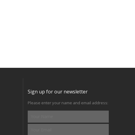
Sign up for our newsletter
Please enter your name and email address: