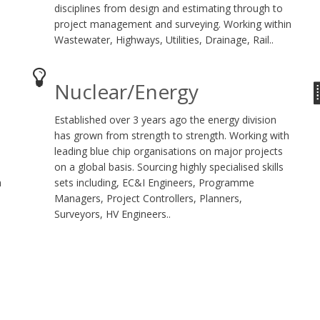
disciplines from design and estimating through to
project management and surveying. Working within
Wastewater, Highways, Utilities, Drainage, Rail..
Nuclear/Energy
Established over 3 years ago the energy division
has grown from strength to strength. Working with
leading blue chip organisations on major projects
on a global basis. Sourcing highly specialised skills
h
sets including, EC&I Engineers, Programme
Managers, Project Controllers, Planners,
Surveyors, HV Engineers..