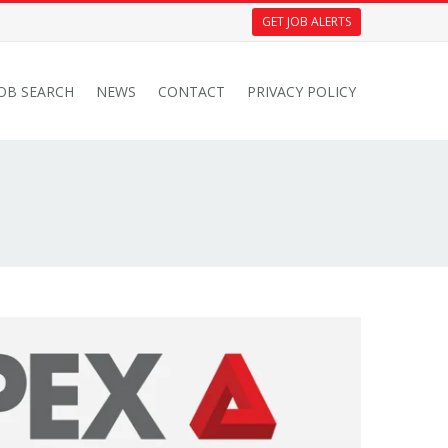
GET JOB ALERTS
JOB SEARCH
NEWS
CONTACT
PRIVACY POLICY