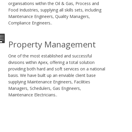
organisations within the Oil & Gas, Process and
Food Industries, supplying all skills sets, including
Maintenance Engineers, Quality Managers,
Compliance Engineers..
Property Management
One of the most established and successful
divisions within Apex, offering a total solution
providing both hard and soft services on a national
basis. We have built up an enviable client base
supplying Maintenance Engineers, Facilities
Managers, Schedulers, Gas Engineers,
Maintenance Electricians..