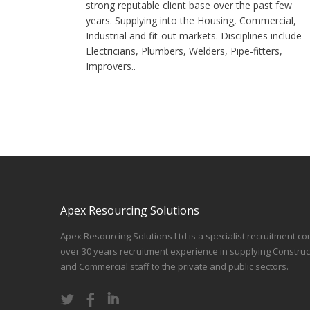
strong reputable client base over the past few
years. Supplying into the Housing, Commercial,
Industrial and fit-out markets. Disciplines include
Electricians, Plumbers, Welders, Pipe-fitters,
Improvers..
Apex Resourcing Solutions
Apex Resourcing Solutions Ltd is a specialist recruitment co
over 30 years recruitment experience in supplying Construc
and Commercial staff to the private and public sectors.