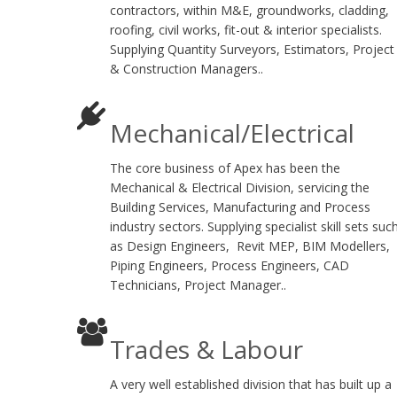
contractors, within M&E, groundworks, cladding,
roofing, civil works, fit-out & interior specialists.
Supplying Quantity Surveyors, Estimators, Project
& Construction Managers..
Mechanical/Electrical
The core business of Apex has been the
Mechanical & Electrical Division, servicing the
Building Services, Manufacturing and Process
industry sectors. Supplying specialist skill sets suc
as Design Engineers, Revit MEP, BIM Modellers,
Piping Engineers, Process Engineers, CAD
Technicians, Project Manager..
Trades & Labour
A very well established division that has built up a