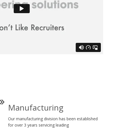
Manufacturing
Our manufacturing division has been established
for over 3 years servicing leading