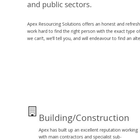
and public sectors.
Apex Resourcing Solutions offers an honest and refres
work hard to find the right person with the exact type of 
we can’t, we’ll tell you, and will endeavour to find an alt
Building/Construction
Apex has built up an excellent reputation working
with main contractors and specialist sub-