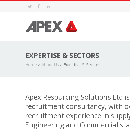
EXPERTISE & SECTORS
Home
>
About Us
>
Expertise & Sectors
Apex Resourcing Solutions Ltd is 
recruitment consultancy, with o
recruitment experience in suppl
Engineering and Commercial staf