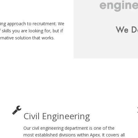
hing approach to recruitment. We
skills you are looking for, but if
ernative solution that works.
Civil Engineering
Our civil engineering department is one of the
most established divisions within Apex. It covers all