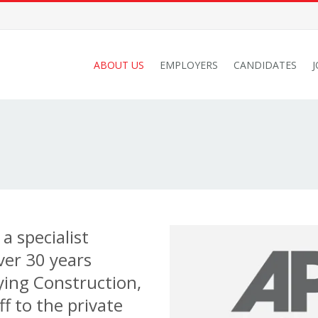
ABOUT US
EMPLOYERS
CANDIDATES
a specialist
ver 30 years
ying Construction,
f to the private