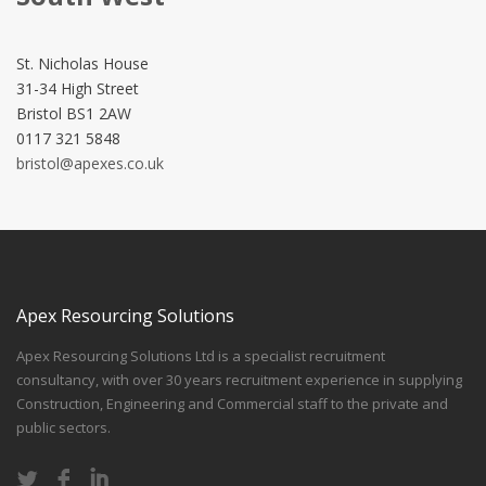
St. Nicholas House
31-34 High Street
Bristol BS1 2AW
0117 321 5848
bristol@apexes.co.uk
Apex Resourcing Solutions
Apex Resourcing Solutions Ltd is a specialist recruitment
consultancy, with over 30 years recruitment experience in supplying
Construction, Engineering and Commercial staff to the private and
public sectors.