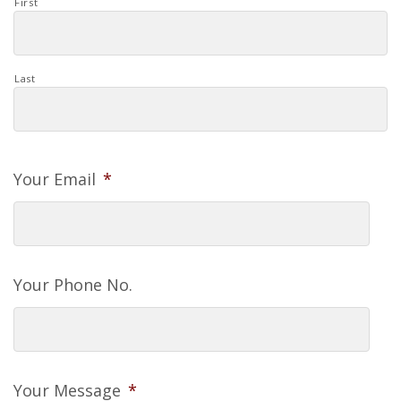
First
Last
Your Email
*
Your Phone No.
Your Message
*