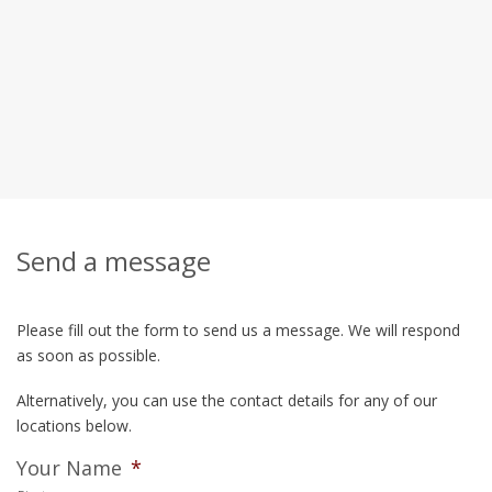
Send a message
Please fill out the form to send us a message. We will respond
as soon as possible.
Alternatively, you can use the contact details for any of our
locations below.
Your Name
*