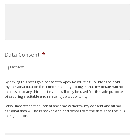
Data Consent
*
I accept
By ticking this box I give consent to Apex Resourcing Solutions to hold
my personal data on file. I understand by opting in that my details will not
be passed to any third parties and will only be used for the sole purpose
of securing a suitable and relevant job opportunity.
I also understand that I can at any time withdraw my consent and all my
personal data will be removed and destroyed from the data base that it is
being held on.
CAPTCHA