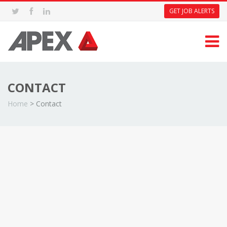
GET JOB ALERTS
CONTACT
Home
>
Contact