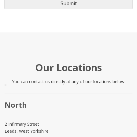
Our Locations
You can contact us directly at any of our locations below.
North
2 Infirmary Street
Leeds, West Yorkshire