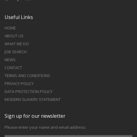
Useful Links
HOME
ABOUT US
WHAT WE DO
JOB SEARCH
NEWS
CONTACT
TERMS AND CONDITIONS
PRIVACY POLICY
DATA PROTECTION POLICY
MODERN SLAVERY STATEMENT
Sign up for our newsletter
Please enter your name and email address: