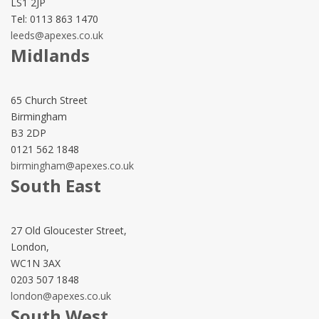
LS1 2JP
Tel: 0113 863 1470
leeds@apexes.co.uk
Midlands
65 Church Street
Birmingham
B3 2DP
0121 562 1848
birmingham@apexes.co.uk
South East
27 Old Gloucester Street,
London,
WC1N 3AX
0203 507 1848
london@apexes.co.uk
South West