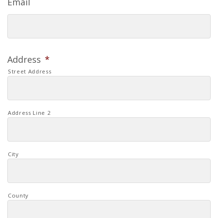
Email
Address
*
Street Address
Address Line 2
City
County