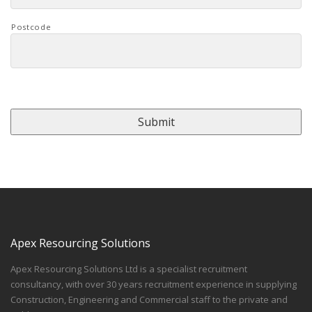
Postcode
CAPTCHA
Apex Resourcing Solutions
Apex Resourcing Solutions Ltd is a specialist recruitment
consultancy, with over 30 years recruitment experience in supplying
Construction, Engineering and Commercial staff to the private and