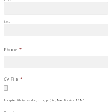
Last
Phone
*
CV File
*
Accepted file types: doc, docx, pdf, txt, Max. file size: 16 MB.