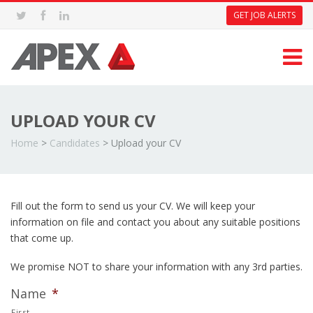
GET JOB ALERTS
UPLOAD YOUR CV
Home
>
Candidates
>
Upload your CV
Fill out the form to send us your CV. We will keep your
information on file and contact you about any suitable positions
that come up.
We promise NOT to share your information with any 3rd parties.
Name
*
First