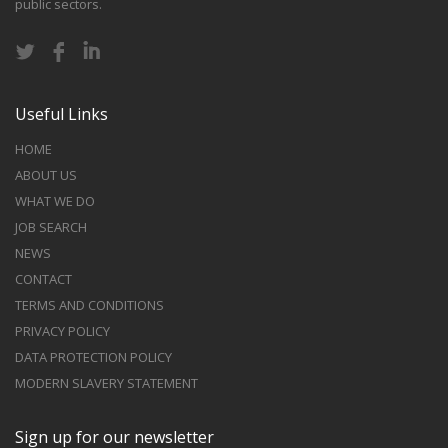
public sectors.
Useful Links
HOME
ABOUT US
WHAT WE DO
JOB SEARCH
NEWS
CONTACT
TERMS AND CONDITIONS
PRIVACY POLICY
DATA PROTECTION POLICY
MODERN SLAVERY STATEMENT
Sign up for our newsletter