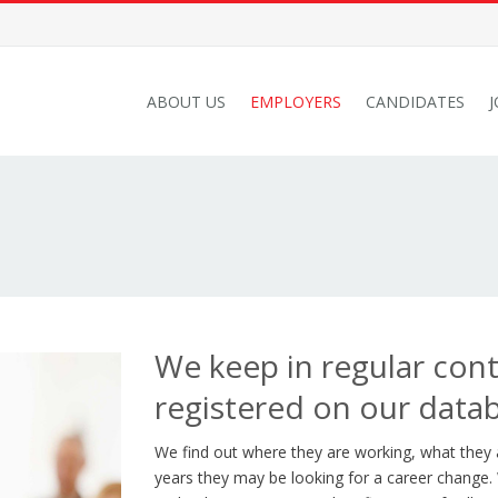
ABOUT US
EMPLOYERS
CANDIDATES
We keep in regular con
registered on our data
We find out where they are working, what they
years they may be looking for a career change