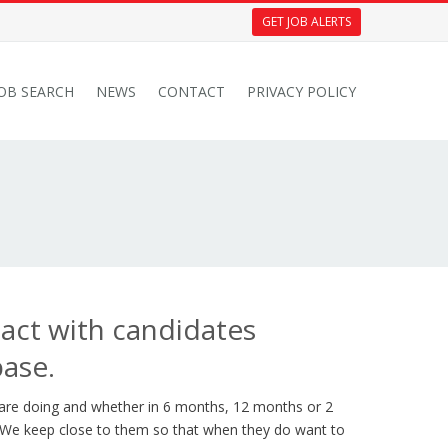
GET JOB ALERTS
JOB SEARCH
NEWS
CONTACT
PRIVACY POLICY
tact with candidates
base.
 are doing and whether in 6 months, 12 months or 2
. We keep close to them so that when they do want to