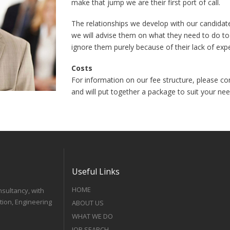
make that jump we are their first port of call.
The relationships we develop with our candidat
we will advise them on what they need to do to
ignore them purely because of their lack of exp
Costs
For information on our fee structure, please co
and will put together a package to suit your nee
Useful Links
HOME
nsultancy, with
tion, Engineering
ABOUT US
WHAT WE DO
JOB SEARCH