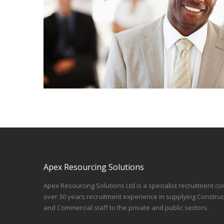
Apex Resourcing Solutions
Apex Resourcing Solutions Ltd is a specialist recruitment co
over 30 years recruitment experience in supplying Construc
and Commercial staff to the private and public sectors.