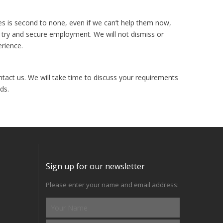
es is second to none, even if we can’t help them now,
 try and secure employment. We will not dismiss or
erience.
ntact us. We will take time to discuss your requirements
ds.
Sign up for our newsletter
Please enter your name and email address: