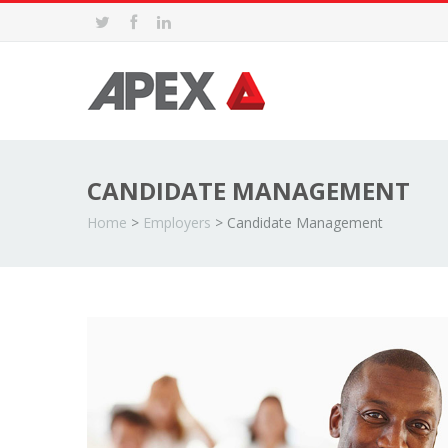
CANDIDATE MANAGEMENT
Home
>
Employers
>
Candidate Management