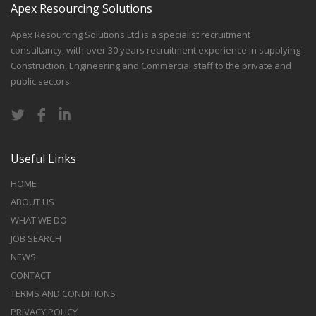
Apex Resourcing Solutions
Apex Resourcing Solutions Ltd is a specialist recruitment
consultancy, with over 30 years recruitment experience in supplying
Construction, Engineering and Commercial staff to the private and
public sectors.
Useful Links
HOME
ABOUT US
WHAT WE DO
JOB SEARCH
NEWS
CONTACT
TERMS AND CONDITIONS
PRIVACY POLICY