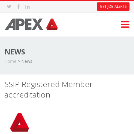
GET JOB ALERTS
NEWS
Home
>
News
SSIP Registered Member
accreditation