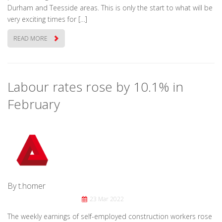
Durham and Teesside areas. This is only the start to what will be
very exciting times for […]
READ MORE
Labour rates rose by 10.1% in
February
By t.homer
23 Mar 2022
The weekly earnings of self-employed construction workers rose