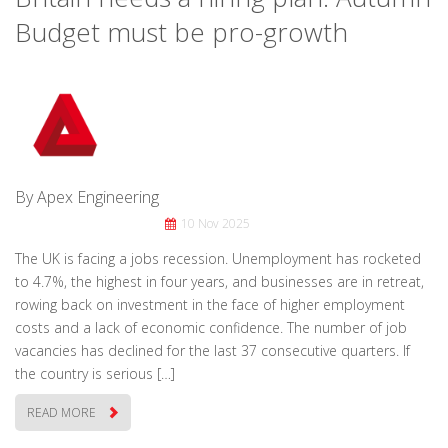
Budget must be pro-growth
By Apex Engineering
10 Nov 2025
The UK is facing a jobs recession. Unemployment has rocketed
to 4.7%, the highest in four years, and businesses are in retreat,
rowing back on investment in the face of higher employment
costs and a lack of economic confidence. The number of job
vacancies has declined for the last 37 consecutive quarters. If
the country is serious […]
READ MORE