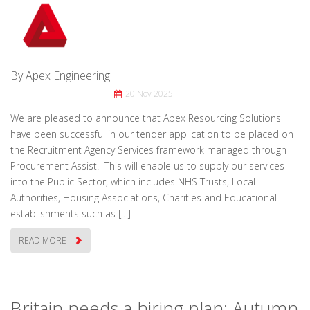
By Apex Engineering
20 Nov 2025
We are pleased to announce that Apex Resourcing Solutions
have been successful in our tender application to be placed on
the Recruitment Agency Services framework managed through
Procurement Assist. This will enable us to supply our services
into the Public Sector, which includes NHS Trusts, Local
Authorities, Housing Associations, Charities and Educational
establishments such as […]
READ MORE
Britain needs a hiring plan: Autumn