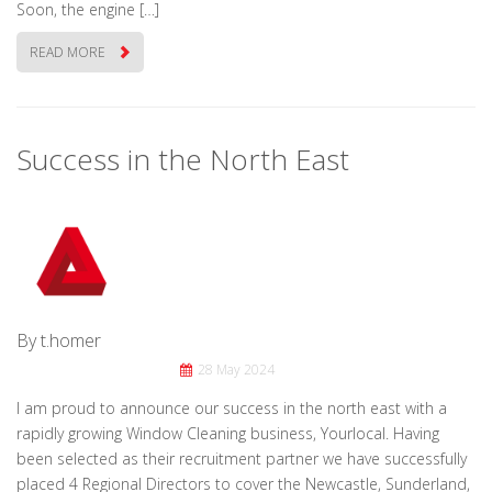
Soon, the engine […]
READ MORE
Success in the North East
By t.homer
28 May 2024
I am proud to announce our success in the north east with a
rapidly growing Window Cleaning business, Yourlocal. Having
been selected as their recruitment partner we have successfully
placed 4 Regional Directors to cover the Newcastle, Sunderland,