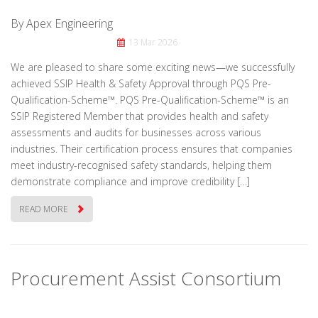
By Apex Engineering
13 Mar 2026
We are pleased to share some exciting news—we successfully
achieved SSIP Health & Safety Approval through PQS Pre-
Qualification-Scheme™. PQS Pre-Qualification-Scheme™ is an
SSIP Registered Member that provides health and safety
assessments and audits for businesses across various
industries. Their certification process ensures that companies
meet industry-recognised safety standards, helping them
demonstrate compliance and improve credibility […]
READ MORE
Procurement Assist Consortium