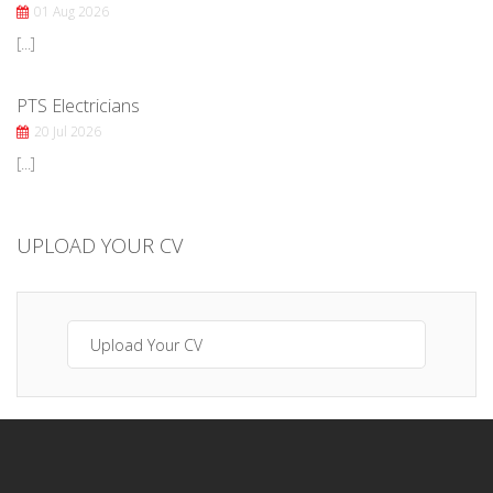
01 Aug 2026
[...]
PTS Electricians
20 Jul 2026
[...]
UPLOAD YOUR CV
Upload Your CV