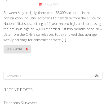
17 Aug 2021
Between May and July, there were 38,000 vacancies in the
construction industry, according to new data from the Office for
National Statistics, setting a 20-year record high, and surpassing
the previous high of 34,000 recorded just two months prior. New
data from the ONS also released today showed that average
weekly earnings for construction were […]
READ MORE
Go
RECENT POSTS
Telecoms Surveyors