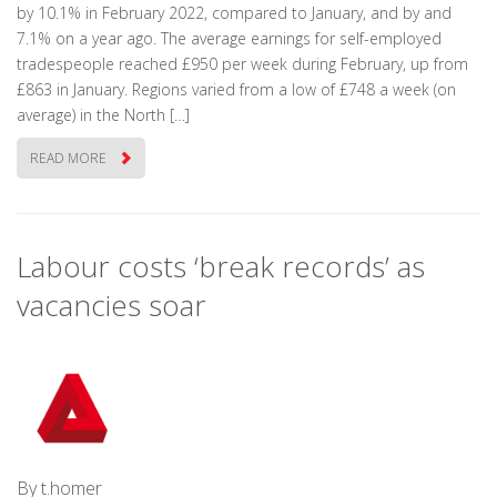
by 10.1% in February 2022, compared to January, and by and
7.1% on a year ago. The average earnings for self-employed
tradespeople reached £950 per week during February, up from
£863 in January. Regions varied from a low of £748 a week (on
average) in the North […]
READ MORE
Labour costs ‘break records’ as
vacancies soar
By t.homer