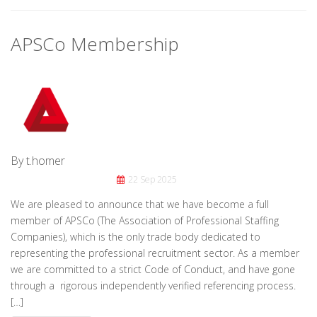
APSCo Membership
By t.homer
22 Sep 2025
We are pleased to announce that we have become a full
member of APSCo (The Association of Professional Staffing
Companies), which is the only trade body dedicated to
representing the professional recruitment sector. As a member
we are committed to a strict Code of Conduct, and have gone
through a rigorous independently verified referencing process.
[…]