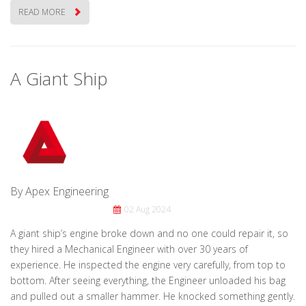
READ MORE
A Giant Ship
By Apex Engineering
02 Aug 2024
A giant ship’s engine broke down and no one could repair it, so
they hired a Mechanical Engineer with over 30 years of
experience. He inspected the engine very carefully, from top to
bottom. After seeing everything, the Engineer unloaded his bag
and pulled out a smaller hammer. He knocked something gently.