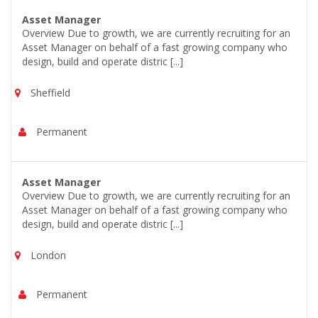
Asset Manager
Overview Due to growth, we are currently recruiting for an
Asset Manager on behalf of a fast growing company who
design, build and operate distric [...]
Sheffield
Permanent
Asset Manager
Overview Due to growth, we are currently recruiting for an
Asset Manager on behalf of a fast growing company who
design, build and operate distric [...]
London
Permanent