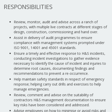
RESPONSIBILITIES
Review, monitor, audit and advise across a ranch of
projects, with multiple live contracts at different stages of
design, construction, commissioning and hand over.
Assist in delivery of audit programmes to ensure
compliance with management systems prompted under
ISO 9001, 14001 and 45001 standards.
Ensure a timely and effective response to H&S incidents,
conducting incident investigations to gather evidence
necessary to identify the cause of incident and injuries to
determine root causes, documenting findings and
recommendations to prevent a re-occurrence.
Help maintain safety standards in respect of emergency
response; helping carry out drills and exercises to help
manage emergencies.
Review, comment and advise on the suitability of
contractors H&S management documentation to ensure
key risks have been considered and addressed.
Advise employees on how to minimise or avoid risks and