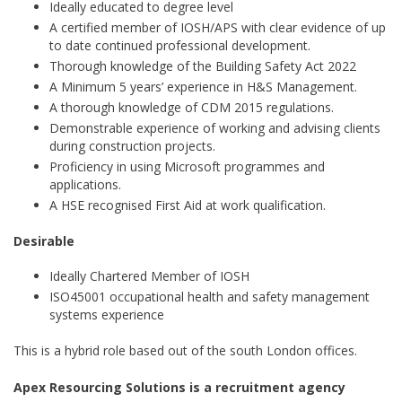
Ideally educated to degree level
A certified member of IOSH/APS with clear evidence of up
to date continued professional development.
Thorough knowledge of the Building Safety Act 2022
A Minimum 5 years’ experience in H&S Management.
A thorough knowledge of CDM 2015 regulations.
Demonstrable experience of working and advising clients
during construction projects.
Proficiency in using Microsoft programmes and
applications.
A HSE recognised First Aid at work qualification.
Desirable
Ideally Chartered Member of IOSH
ISO45001 occupational health and safety management
systems experience
This is a hybrid role based out of the south London offices.
Apex Resourcing Solutions is a recruitment agency