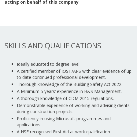
acting on behalf of this company
SKILLS AND QUALIFICATIONS
Ideally educated to degree level
A certified member of IOSH/APS with clear evidence of up
to date continued professional development.
Thorough knowledge of the Building Safety Act 2022
A Minimum 5 years’ experience in H&S Management.
A thorough knowledge of CDM 2015 regulations.
Demonstrable experience of working and advising clients
during construction projects.
Proficiency in using Microsoft programmes and
applications.
A HSE recognised First Aid at work qualification.