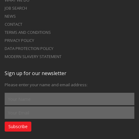
WHAT WE DO
JOB SEARCH
NEWS
CONTACT
TERMS AND CONDITIONS
PRIVACY POLICY
DATA PROTECTION POLICY
MODERN SLAVERY STATEMENT
Sign up for our newsletter
Please enter your name and email address:
Subscribe