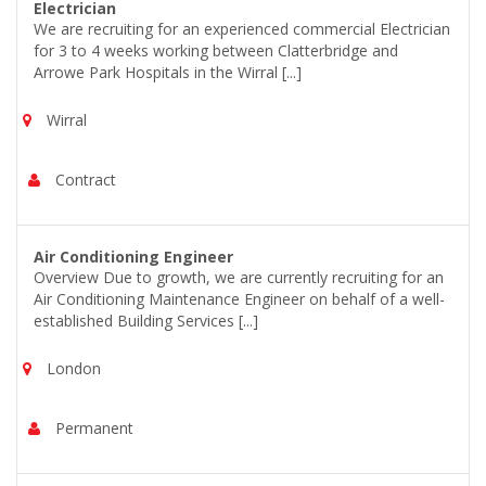
Electrician
We are recruiting for an experienced commercial Electrician
for 3 to 4 weeks working between Clatterbridge and
Arrowe Park Hospitals in the Wirral [...]
Wirral
Contract
Air Conditioning Engineer
Overview Due to growth, we are currently recruiting for an
Air Conditioning Maintenance Engineer on behalf of a well-
established Building Services [...]
London
Permanent