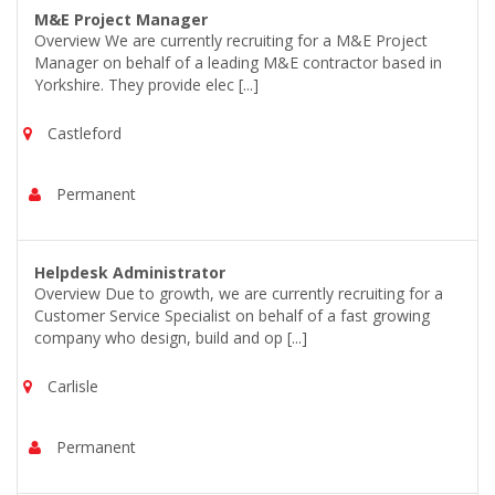
M&E Project Manager
Overview We are currently recruiting for a M&E Project
Manager on behalf of a leading M&E contractor based in
Yorkshire. They provide elec [...]
Castleford
Permanent
Helpdesk Administrator
Overview Due to growth, we are currently recruiting for a
Customer Service Specialist on behalf of a fast growing
company who design, build and op [...]
Carlisle
Permanent