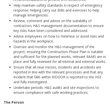
Help maintain safety standards in respect of emergency
response; helping carry out drills and exercises to help
manage emergencies.
Review, comment and advise on the suitability of
contractors H&S management documentation to ensure
key risks have been considered and addressed.
Advise employees on how to minimise or avoid risks and
hazards in the workplace.
Oversee and monitor the H&S management of the
project, ensuring the Construction Phase Plan is suitable
and sufficient for the planned works, relevant RAMS are in
place and fully reviewed for all internal and external works.
Ensure that all near misses, incidents and accidents are
reported in line with the relevant processes and that any
incident that falls within RIDDOR is reported to the HSE
and fully investigated.
Undertake periodic H&S audits and site inspections to
ensure compliance with safe working practices.
The Person