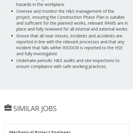
hazards in the workplace.
Oversee and monitor the H&S management of the
project, ensuring the Construction Phase Plan is suitable
and sufficient for the planned works, relevant RAMS are in
place and fully reviewed for all internal and external works.
Ensure that all near misses, incidents and accidents are
reported in line with the relevant processes and that any
incident that falls within RIDDOR is reported to the HSE
and fully investigated.
Undertake periodic H&S audits and site inspections to
ensure compliance with safe working practices.
SIMILAR JOBS
Mechanical Project Engineer