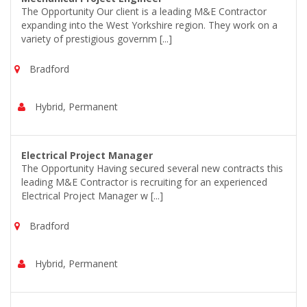
The Opportunity Our client is a leading M&E Contractor
expanding into the West Yorkshire region. They work on a
variety of prestigious governm [...]
Bradford
Hybrid, Permanent
Electrical Project Manager
The Opportunity Having secured several new contracts this
leading M&E Contractor is recruiting for an experienced
Electrical Project Manager w [...]
Bradford
Hybrid, Permanent