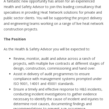
A fantastic new opportunity has arisen for an experienced
Health and Safety Advisor to join this leading consultancy that
specialises in providing Heat Network solutions for private and
public sector clients. You will be supporting the project delivery
and engineering teams working on a range of live heat network
construction projects.
The Position
As the Health & Safety Advisor you will be expected to:
Review, monitor, audit and advise across a ranch of
projects, with multiple live contracts at different stages of
design, construction, commissioning and hand over.
Assist in delivery of audit programmes to ensure
compliance with management systems prompted under
ISO 9001, 14001 and 45001 standards.
Ensure a timely and effective response to H&S incidents,
conducting incident investigations to gather evidence
necessary to identify the cause of incident and injuries to
determine root causes, documenting findings and
recommendations to prevent a re-occurrence.