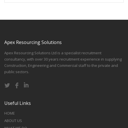
Apex Resourcing Solutions
Apex Resourcing Solutions Ltd is a specialist recruitment
consultancy, with over 30 years recruitment experience in supplying
Construction, Engineering and Commercial staff to the private and
public sectors.
Useful Links
HOME
ABOUT US