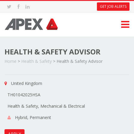
GET JOB ALERTS
HEALTH & SAFETY ADVISOR
Home
>
Health & Safety
>
Health & Safety Advisor
United Kingdom
TH01042025HSA
Health & Safety, Mechanical & Electrical
Hybrid, Permanent
APPLY