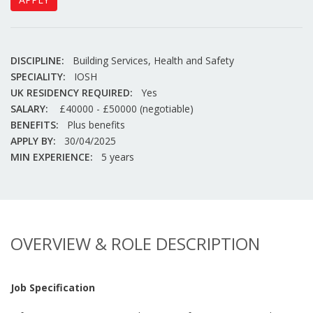
DISCIPLINE:
Building Services, Health and Safety
SPECIALITY:
IOSH
UK RESIDENCY REQUIRED:
Yes
SALARY:
£40000 - £50000 (negotiable)
BENEFITS:
Plus benefits
APPLY BY:
30/04/2025
MIN EXPERIENCE:
5 years
OVERVIEW & ROLE DESCRIPTION
Job Specification