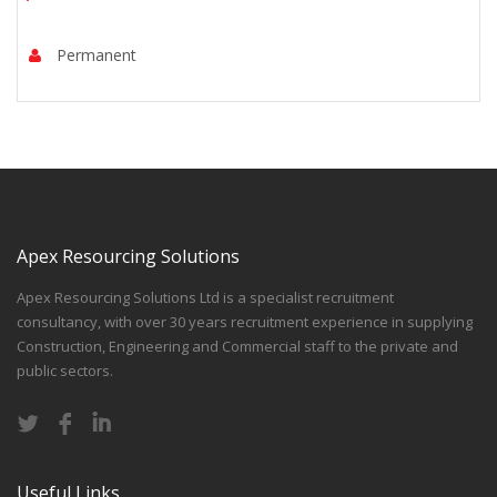
Permanent
Apex Resourcing Solutions
Apex Resourcing Solutions Ltd is a specialist recruitment
consultancy, with over 30 years recruitment experience in supplying
Construction, Engineering and Commercial staff to the private and
public sectors.
Useful Links