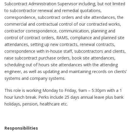
Subcontract Administration Supervisor including, but not limited
to subcontractor renewal and remedial quotations,
correspondence, subcontract orders and site attendances, the
commercial and contractual control of our contracted works,
contractor correspondence, communication, planning and
control of contract orders, RAMS, compliance and planned site
attendances, setting up new contracts, renewal contracts,
correspondence with in-house staff, subcontractors and clients,
raise subcontract purchase orders, book site attendances,
scheduling out of hours site attendances with the attending
engineer, as well as updating and maintaining records on clients’
systems and company systems.
This role is working Monday to Friday, 9am – 5:30pm with a 1
hour lunch break. Perks include 25 days annual leave plus bank
holidays, pension, healthcare etc.
Responsibilities