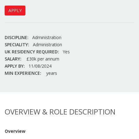
APPLY
DISCIPLINE:
Administration
SPECIALITY:
Administration
UK RESIDENCY REQUIRED:
Yes
SALARY:
£30k per annum
APPLY BY:
11/08/2024
MIN EXPERIENCE:
years
OVERVIEW & ROLE DESCRIPTION
Overview