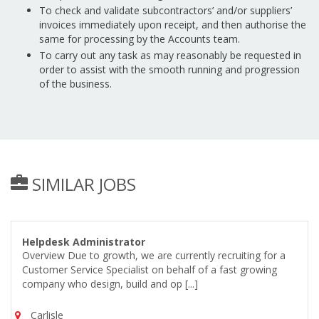
To check and validate subcontractors’ and/or suppliers’
invoices immediately upon receipt, and then authorise the
same for processing by the Accounts team.
To carry out any task as may reasonably be requested in
order to assist with the smooth running and progression
of the business.
SIMILAR JOBS
Helpdesk Administrator
Overview Due to growth, we are currently recruiting for a
Customer Service Specialist on behalf of a fast growing
company who design, build and op [...]
Carlisle