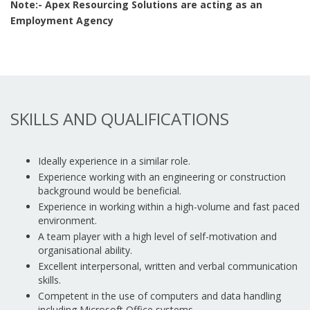
Note:- Apex Resourcing Solutions are acting as an
Employment Agency
SKILLS AND QUALIFICATIONS
Ideally experience in a similar role.
Experience working with an engineering or construction
background would be beneficial.
Experience in working within a high-volume and fast paced
environment.
A team player with a high level of self-motivation and
organisational ability.
Excellent interpersonal, written and verbal communication
skills.
Competent in the use of computers and data handling
including Microsoft Office systems.