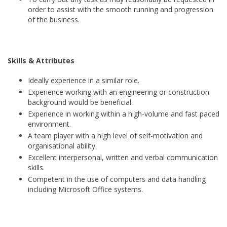
order to assist with the smooth running and progression
of the business.
Skills & Attributes
Ideally experience in a similar role.
Experience working with an engineering or construction
background would be beneficial.
Experience in working within a high-volume and fast paced
environment.
A team player with a high level of self-motivation and
organisational ability.
Excellent interpersonal, written and verbal communication
skills.
Competent in the use of computers and data handling
including Microsoft Office systems.