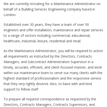
We are currently recruiting for a Maintenance Administrator on
behalf of a Building Services Engineering company based in
London.
Established over 30 years, they have a team of over 50
engineers and offer installation, maintenance and repair services
to a range of sectors including commercial, educational,
healthcare, industrial, leisure, residential and retail.
As the Maintenance Administrator, you will be required to action
all requirements as instructed by the Directors, Contracts
Managers, and Subcontract Administration Supervisor in a
timely, accurate, efficient, and client-focused manner, and work
within our maintenance team to serve our many clients with the
highest standard of professionalism and the responsive service
that they very rightly deserve. Also, to liaise with and lend
support to fellow staff.
To prepare all required correspondence as requested by the
Directors, Contracts Managers, Contracts Supervisors, and