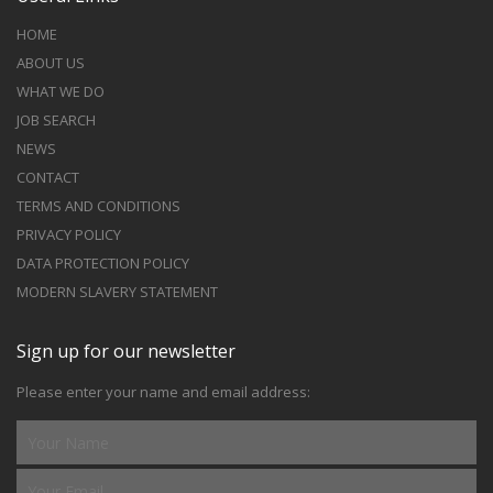
HOME
ABOUT US
WHAT WE DO
JOB SEARCH
NEWS
CONTACT
TERMS AND CONDITIONS
PRIVACY POLICY
DATA PROTECTION POLICY
MODERN SLAVERY STATEMENT
Sign up for our newsletter
Please enter your name and email address: