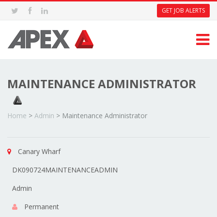
GET JOB ALERTS
MAINTENANCE ADMINISTRATOR
Home
>
Admin
>
Maintenance Administrator
Canary Wharf
DK090724MAINTENANCEADMIN
Admin
Permanent