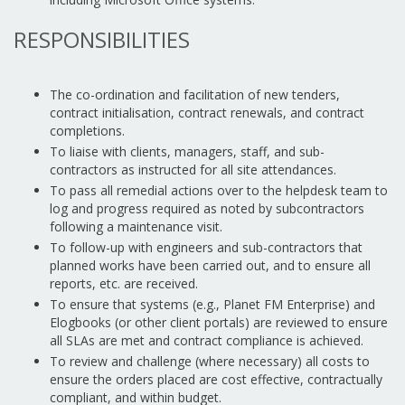
RESPONSIBILITIES
The co-ordination and facilitation of new tenders,
contract initialisation, contract renewals, and contract
completions.
To liaise with clients, managers, staff, and sub-
contractors as instructed for all site attendances.
To pass all remedial actions over to the helpdesk team to
log and progress required as noted by subcontractors
following a maintenance visit.
To follow-up with engineers and sub-contractors that
planned works have been carried out, and to ensure all
reports, etc. are received.
To ensure that systems (e.g., Planet FM Enterprise) and
Elogbooks (or other client portals) are reviewed to ensure
all SLAs are met and contract compliance is achieved.
To review and challenge (where necessary) all costs to
ensure the orders placed are cost effective, contractually
compliant, and within budget.