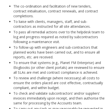
The co-ordination and facilitation of new tenders,
contract initialisation, contract renewals, and contract
completions.
To liaise with clients, managers, staff, and sub-
contractors as instructed for all site attendances.
To pass all remedial actions over to the helpdesk team to
log and progress required as noted by subcontractors
following a maintenance visit.
To follow-up with engineers and sub-contractors that
planned works have been carried out, and to ensure all
reports, etc. are received.
To ensure that systems (e.g., Planet FM Enterprise) and
Elogbooks (or other client portals) are reviewed to ensure
all SLAs are met and contract compliance is achieved.
To review and challenge (where necessary) all costs to
ensure the orders placed are cost effective, contractually
compliant, and within budget.
To check and validate subcontractors’ and/or suppliers’
invoices immediately upon receipt, and then authorise the
same for processing by the Accounts team.
To carry out any task as may reasonably be requested in