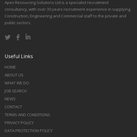
Apex Resourcing Solutions Ltd is a specialist recruitment
consultancy, with over 30 years recruitment experience in supplying
Construction, Engineering and Commercial staff to the private and
public sectors.
Useful Links
HOME
ABOUT US
WHAT WE DO
JOB SEARCH
NEWS
CONTACT
TERMS AND CONDITIONS
PRIVACY POLICY
DATA PROTECTION POLICY