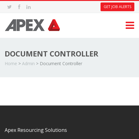
GET JOB ALERTS
DOCUMENT CONTROLLER
Home
>
Admin
>
Document Controller
Apex Resourcing Solutions