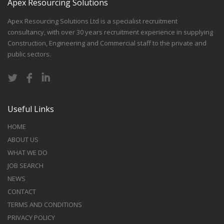
Apex Resourcing Solutions
Apex Resourcing Solutions Ltd is a specialist recruitment
consultancy, with over 30 years recruitment experience in supplying
Construction, Engineering and Commercial staff to the private and
public sectors.
Useful Links
HOME
ABOUT US
WHAT WE DO
JOB SEARCH
NEWS
CONTACT
TERMS AND CONDITIONS
PRIVACY POLICY