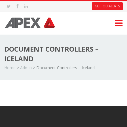
GET JOB ALERTS
DOCUMENT CONTROLLERS –
ICELAND
Home
>
Admin
>
Document Controllers – Iceland