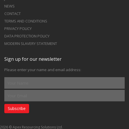
NEWS
CONTACT
TERMS AND CONDITIONS
PRIVACY POLICY
DATA PROTECTION POLICY
MODERN SLAVERY STATEMENT
Sign up for our newsletter
Please enter your name and email address:
Subscribe
2026 © Apex Resourcing Solutions Ltd.