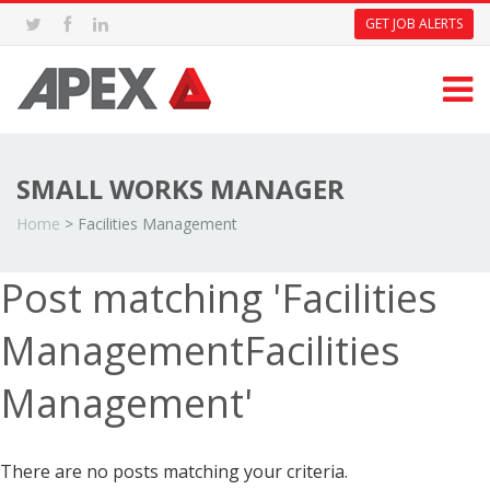
GET JOB ALERTS
SMALL WORKS MANAGER
Home
>
Facilities Management
Post matching 'Facilities
ManagementFacilities
Management'
There are no posts matching your criteria.