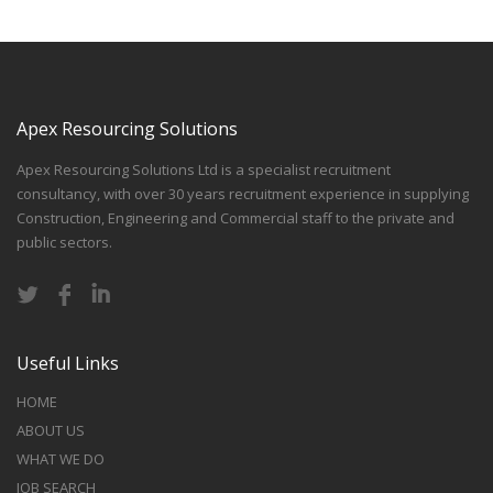
Apex Resourcing Solutions
Apex Resourcing Solutions Ltd is a specialist recruitment
consultancy, with over 30 years recruitment experience in supplying
Construction, Engineering and Commercial staff to the private and
public sectors.
Useful Links
HOME
ABOUT US
WHAT WE DO
JOB SEARCH