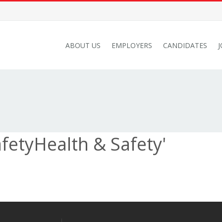
ABOUT US
EMPLOYERS
CANDIDATES
fetyHealth & Safety'