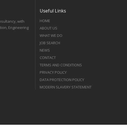
Useful Links
HOME
nsultancy, with
tion, Engineering
ABOUT US
WHAT WE DO
JOB SEARCH
NEWS
CONTACT
TERMS AND CONDITIONS
PRIVACY POLICY
DATA PROTECTION POLICY
MODERN SLAVERY STATEMENT