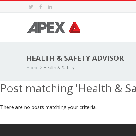
HEALTH & SAFETY ADVISOR
Home
>
Health & Safety
Post matching 'Health & Sa
There are no posts matching your criteria.