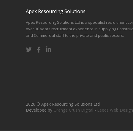
Apex Resourcing Solutions
Apex Resourcing Solutions Ltd is a specialist recruitment co
over 30 years recruitment experience in supplying Construc
and Commercial staff to the private and public sectors.
2026 © Apex Resourcing Solutions Ltd.
Developed by
Orange Crush Digital
-
Leeds Web Design