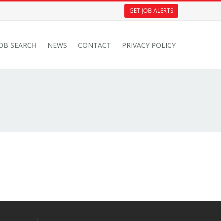
GET JOB ALERTS
JOB SEARCH
NEWS
CONTACT
PRIVACY POLICY