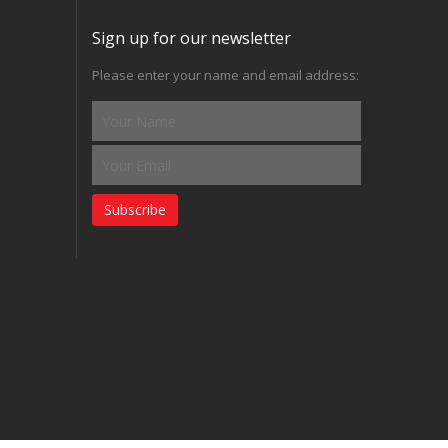
Sign up for our newsletter
Please enter your name and email address:
Subscribe