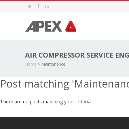
AIR COMPRESSOR SERVICE EN
Home
>
Maintenance
Post matching 'Maintenan
There are no posts matching your criteria.