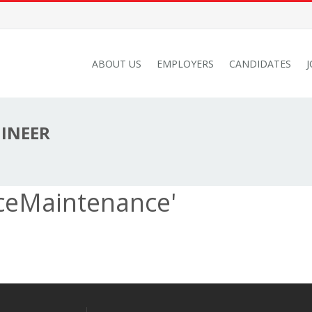
ABOUT US
EMPLOYERS
CANDIDATES
GINEER
ceMaintenance'