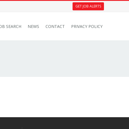
GET JOB ALERTS
JOB SEARCH
NEWS
CONTACT
PRIVACY POLICY