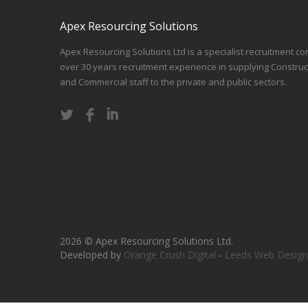
Apex Resourcing Solutions
Apex Resourcing Solutions Ltd is a specialist recruitment co
over 30 years recruitment experience in supplying Construc
and Commercial staff to the private and public sectors.
2026 © Apex Resourcing Solutions Ltd.
Developed by
Orange Crush Digital
-
Leeds Web Design