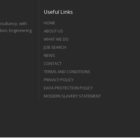
Useful Links
HOME
nsultancy, with
tion, Engineering
ABOUT US
WHAT WE DO
JOB SEARCH
NEWS
CONTACT
TERMS AND CONDITIONS
PRIVACY POLICY
DATA PROTECTION POLICY
MODERN SLAVERY STATEMENT