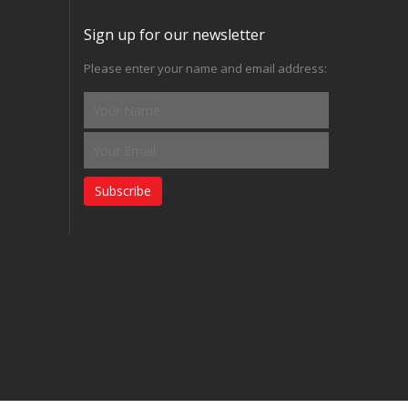
Sign up for our newsletter
Please enter your name and email address:
Subscribe