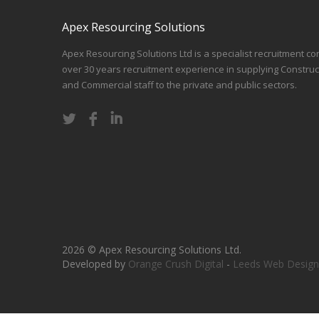
Apex Resourcing Solutions
Apex Resourcing Solutions Ltd is a specialist recruitment co
over 30 years recruitment experience in supplying Construc
and Commercial staff to the private and public sectors.
2026 © Apex Resourcing Solutions Ltd.
Developed by
Orange Crush Digital
-
Leeds Web Design