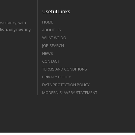
Useful Links
HOME
nsultancy, with
tion, Engineering
ABOUT US
WHAT WE DO
JOB SEARCH
NEWS
CONTACT
TERMS AND CONDITIONS
PRIVACY POLICY
DATA PROTECTION POLICY
MODERN SLAVERY STATEMENT