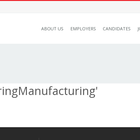
ABOUT US
EMPLOYERS
CANDIDATES
ringManufacturing'