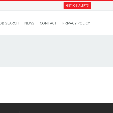
GET JOB ALERTS
JOB SEARCH
NEWS
CONTACT
PRIVACY POLICY