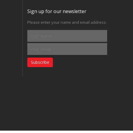
Sign up for our newsletter
Please enter your name and email address:
Subscribe