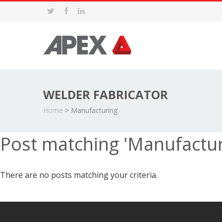
WELDER FABRICATOR
Home
>
Manufacturing
Post matching 'Manufactu
There are no posts matching your criteria.