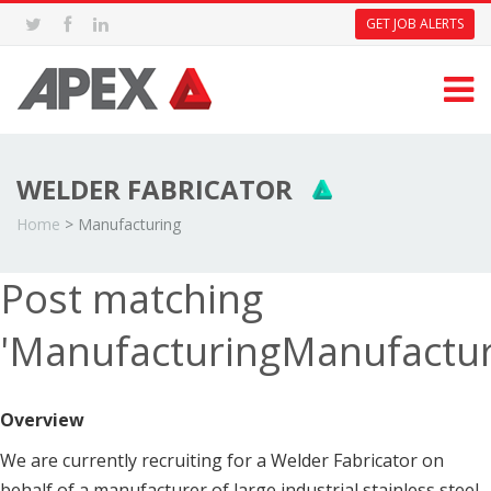
GET JOB ALERTS
WELDER FABRICATOR
Home
>
Manufacturing
Post matching
'ManufacturingManufactur
Overview
We are currently recruiting for a Welder Fabricator on
behalf of a manufacturer of large industrial stainless steel