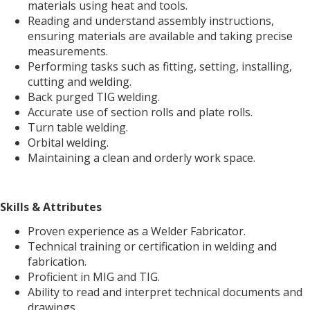
materials using heat and tools.
Reading and understand assembly instructions,
ensuring materials are available and taking precise
measurements.
Performing tasks such as fitting, setting, installing,
cutting and welding.
Back purged TIG welding.
Accurate use of section rolls and plate rolls.
Turn table welding.
Orbital welding.
Maintaining a clean and orderly work space.
Skills & Attributes
Proven experience as a Welder Fabricator.
Technical training or certification in welding and
fabrication.
Proficient in MIG and TIG.
Ability to read and interpret technical documents and
drawings.