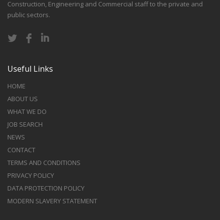
Construction, Engineering and Commercial staff to the private and
public sectors.
Useful Links
HOME
ABOUT US
WHAT WE DO
JOB SEARCH
NEWS
CONTACT
TERMS AND CONDITIONS
PRIVACY POLICY
DATA PROTECTION POLICY
MODERN SLAVERY STATEMENT