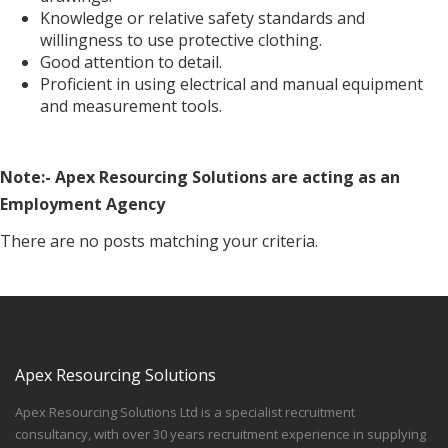
Knowledge or relative safety standards and
willingness to use protective clothing.
Good attention to detail.
Proficient in using electrical and manual equipment
and measurement tools.
Note:- Apex Resourcing Solutions are acting as an
Employment Agency
There are no posts matching your criteria.
Apex Resourcing Solutions
Apex Resourcing Solutions Ltd is a specialist recruitment
consultancy, with over 30 years recruitment experience in supplying