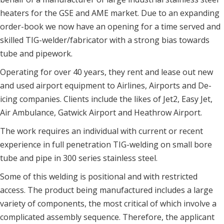
heaters for the GSE and AME market. Due to an expanding
order-book we now have an opening for a time served and
skilled TIG-welder/fabricator with a strong bias towards
tube and pipework.
Operating for over 40 years, they rent and lease out new
and used airport equipment to Airlines, Airports and De-
icing companies. Clients include the likes of Jet2, Easy Jet,
Air Ambulance, Gatwick Airport and Heathrow Airport.
The work requires an individual with current or recent
experience in full penetration TIG-welding on small bore
tube and pipe in 300 series stainless steel.
Some of this welding is positional and with restricted
access. The product being manufactured includes a large
variety of components, the most critical of which involve a
complicated assembly sequence. Therefore, the applicant