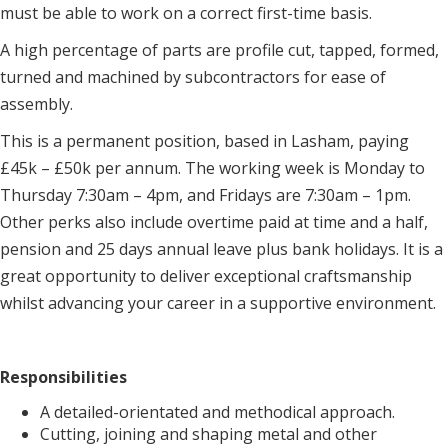
must be able to work on a correct first-time basis.
A high percentage of parts are profile cut, tapped, formed,
turned and machined by subcontractors for ease of
assembly.
This is a permanent position, based in Lasham, paying
£45k – £50k per annum. The working week is Monday to
Thursday 7:30am – 4pm, and Fridays are 7:30am – 1pm.
Other perks also include overtime paid at time and a half,
pension and 25 days annual leave plus bank holidays. It is a
great opportunity to deliver exceptional craftsmanship
whilst advancing your career in a supportive environment.
Responsibilities
A detailed-orientated and methodical approach.
Cutting, joining and shaping metal and other