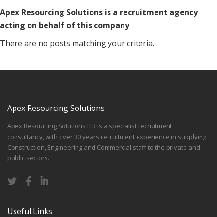
Apex Resourcing Solutions is a recruitment agency
acting on behalf of this company
There are no posts matching your criteria.
Apex Resourcing Solutions
Apex Resourcing Solutions Ltd is a specialist recruitment
consultancy, with over 30 years recruitment experience in supplying
Construction, Engineering and Commercial staff to the private and
public sectors.
Useful Links