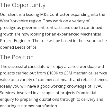
The Opportunity
Our client is a leading M&E Contractor expanding into the
West Yorkshire region. They work on a variety of
prestigious government contracts and due to continued
growth are now looking for an experienced Mechanical
Project Engineer. The role will be based in their soon to be
opened Leeds office.
The Position
The successful candidate will enjoy a varied workload with
projects carried out from £100K to £3M mechanical service
value on a variety of commercial, health and retail schemes.
Ideally you will have a good working knowledge of HVAC
Services, involved in all stages of projects from initial
enquiry to preparing quotations through to delivery and
ensuring customer satisfaction.