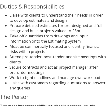
Duties & Responsibilities
Liaise with clients to understand their needs in order
to develop estimates and design
Prepare detailed estimates for pre-designed and full
design and build projects valued to £3m
Take off quantities from drawings and input
information onto the Estimating System
Must be commercially focused and identify financial
risks within projects
Attend pre-tender, post-tender and site meetings with
clients
Secure contracts and act as project manager after
pre-order meetings
Work to tight deadlines and manage own workload
Liaise with customers regarding quotations to answer
any queries
The Person