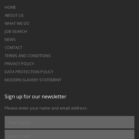
HOME
ABOUT US
WHAT WE DO
JOB SEARCH
NEWS
CONTACT
TERMS AND CONDITIONS
PRIVACY POLICY
DATA PROTECTION POLICY
MODERN SLAVERY STATEMENT
Sign up for our newsletter
Please enter your name and email address: