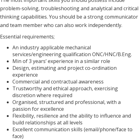
The most important skills you should possess include
problem-solving, troubleshooting and analytical and critical
thinking capabilities. You should be a strong communicator
and team member who can also work independently.
Essential requirements;
An industry applicable mechanical
services/engineering qualification ONC/HNC/B.Eng.
Min of 3 years’ experience in a similar role
Design, estimating and project co-ordination
experience
Commercial and contractual awareness
Trustworthy and ethical approach, exercising
discretion where required
Organised, structured and professional, with a
passion for excellence
Flexibility, resilience and the ability to influence and
build relationships at all levels
Excellent communication skills (email/phone/face to
face)