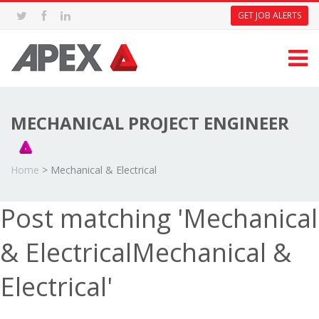
GET JOB ALERTS
MECHANICAL PROJECT ENGINEER
Home
>
Mechanical & Electrical
Post matching 'Mechanical
& ElectricalMechanical &
Electrical'