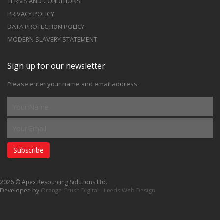
TERMS AND CONDITIONS
PRIVACY POLICY
DATA PROTECTION POLICY
MODERN SLAVERY STATEMENT
Sign up for our newsletter
Please enter your name and email address:
Subscribe
2026 © Apex Resourcing Solutions Ltd.
Developed by
Orange Crush Digital
-
Leeds Web Design