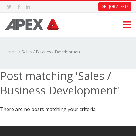
GET JOB ALERTS
Home
>
Sales / Business Development
Post matching 'Sales /
Business Development'
There are no posts matching your criteria.