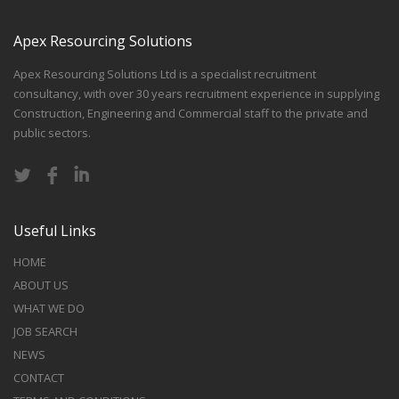
Apex Resourcing Solutions
Apex Resourcing Solutions Ltd is a specialist recruitment
consultancy, with over 30 years recruitment experience in supplying
Construction, Engineering and Commercial staff to the private and
public sectors.
Useful Links
HOME
ABOUT US
WHAT WE DO
JOB SEARCH
NEWS
CONTACT