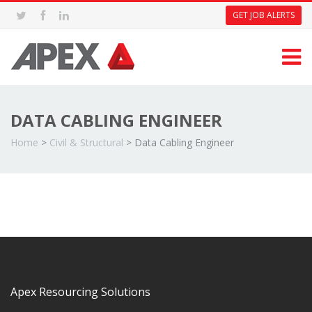
GET JOB ALERTS
DATA CABLING ENGINEER
Home
>
Civil & Structural
>
Data Cabling Engineer
Apex Resourcing Solutions