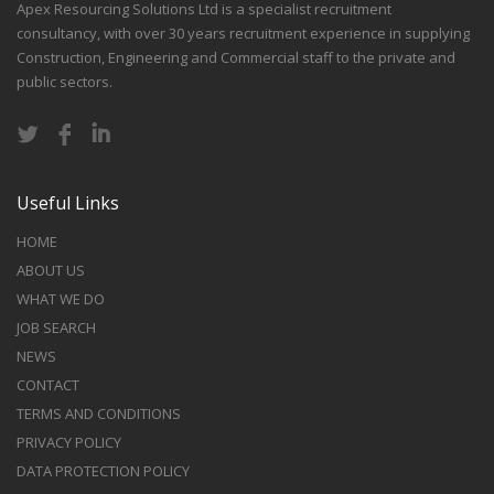
Apex Resourcing Solutions Ltd is a specialist recruitment
consultancy, with over 30 years recruitment experience in supplying
Construction, Engineering and Commercial staff to the private and
public sectors.
Useful Links
HOME
ABOUT US
WHAT WE DO
JOB SEARCH
NEWS
CONTACT
TERMS AND CONDITIONS
PRIVACY POLICY
DATA PROTECTION POLICY