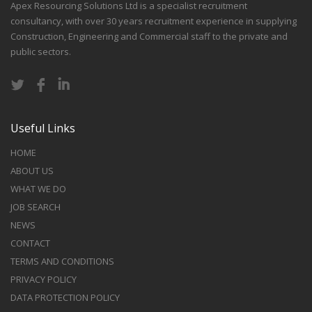
Apex Resourcing Solutions Ltd is a specialist recruitment
consultancy, with over 30 years recruitment experience in supplying
Construction, Engineering and Commercial staff to the private and
public sectors.
Useful Links
HOME
ABOUT US
WHAT WE DO
JOB SEARCH
NEWS
CONTACT
TERMS AND CONDITIONS
PRIVACY POLICY
DATA PROTECTION POLICY