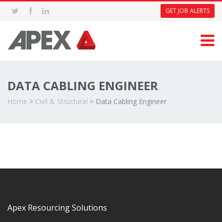
GET JOB ALERTS
DATA CABLING ENGINEER
Home
>
Civil & Structural
>
Data Cabling Engineer
Apex Resourcing Solutions