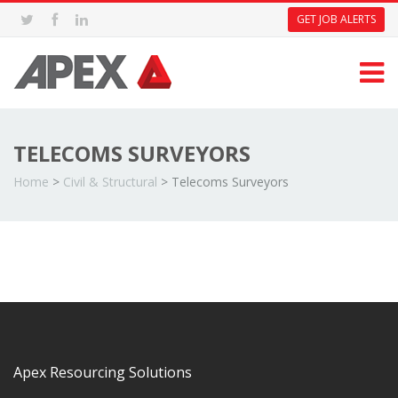
GET JOB ALERTS
TELECOMS SURVEYORS
Home
>
Civil & Structural
>
Telecoms Surveyors
Apex Resourcing Solutions