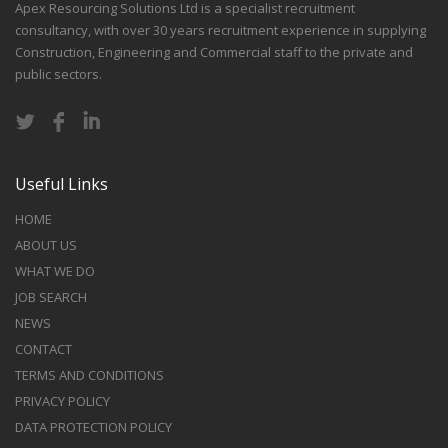
Apex Resourcing Solutions Ltd is a specialist recruitment
consultancy, with over 30 years recruitment experience in supplying
Construction, Engineering and Commercial staff to the private and
public sectors.
Useful Links
HOME
ABOUT US
WHAT WE DO
JOB SEARCH
NEWS
CONTACT
TERMS AND CONDITIONS
PRIVACY POLICY
DATA PROTECTION POLICY