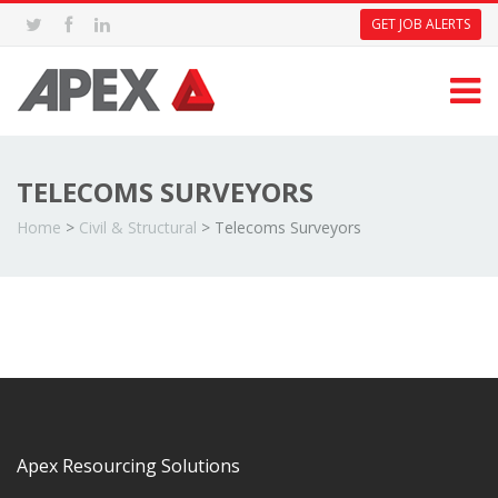
GET JOB ALERTS
TELECOMS SURVEYORS
Home
>
Civil & Structural
>
Telecoms Surveyors
Apex Resourcing Solutions