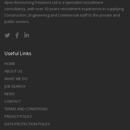
Apex Resourcing Solutions Ltd is a specialist recruitment
consultancy, with over 30 years recruitment experience in supplying
Construction, Engineering and Commercial staff to the private and
public sectors.
Useful Links
HOME
ABOUT US
WHAT WE DO
JOB SEARCH
NEWS
CONTACT
TERMS AND CONDITIONS
PRIVACY POLICY
DATA PROTECTION POLICY