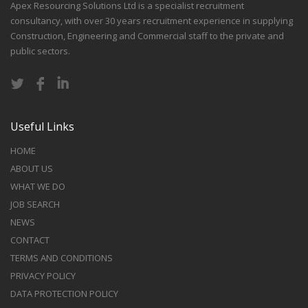
Apex Resourcing Solutions Ltd is a specialist recruitment
consultancy, with over 30 years recruitment experience in supplying
Construction, Engineering and Commercial staff to the private and
public sectors.
Useful Links
HOME
ABOUT US
WHAT WE DO
JOB SEARCH
NEWS
CONTACT
TERMS AND CONDITIONS
PRIVACY POLICY
DATA PROTECTION POLICY