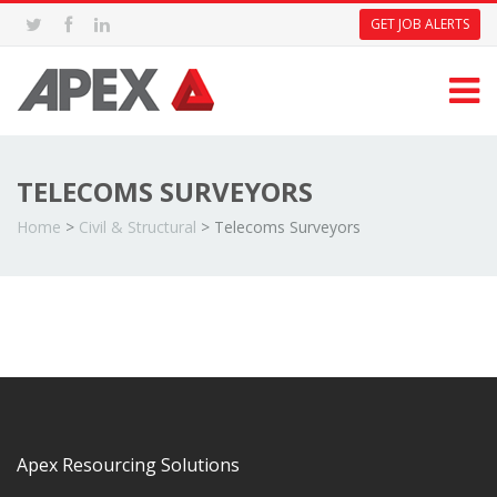
GET JOB ALERTS
TELECOMS SURVEYORS
Home
>
Civil & Structural
>
Telecoms Surveyors
Apex Resourcing Solutions