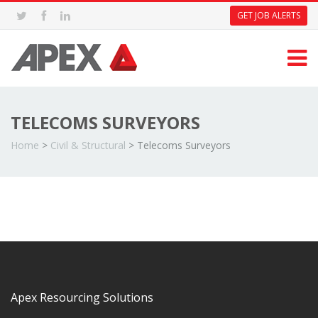
GET JOB ALERTS
TELECOMS SURVEYORS
Home
>
Civil & Structural
>
Telecoms Surveyors
Apex Resourcing Solutions