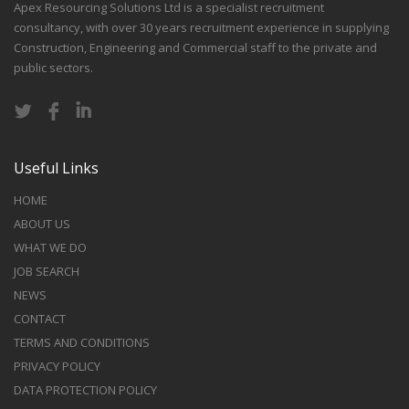
Apex Resourcing Solutions Ltd is a specialist recruitment
consultancy, with over 30 years recruitment experience in supplying
Construction, Engineering and Commercial staff to the private and
public sectors.
Useful Links
HOME
ABOUT US
WHAT WE DO
JOB SEARCH
NEWS
CONTACT
TERMS AND CONDITIONS
PRIVACY POLICY
DATA PROTECTION POLICY