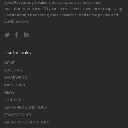
Apex Resourcing Solutions Ltd is a specialist recruitment
consultancy, with over 30 years recruitment experience in supplying
Construction, Engineering and Commercial staff to the private and
public sectors.
Useful Links
HOME
ABOUT US
WHAT WE DO
JOB SEARCH
NEWS
CONTACT
TERMS AND CONDITIONS
PRIVACY POLICY
DATA PROTECTION POLICY