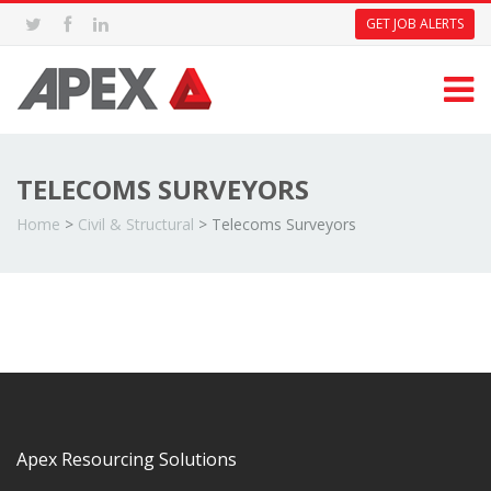
GET JOB ALERTS
TELECOMS SURVEYORS
Home
>
Civil & Structural
>
Telecoms Surveyors
Apex Resourcing Solutions