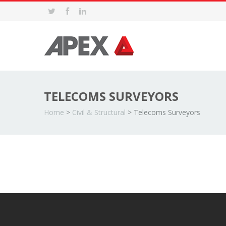
TELECOMS SURVEYORS
Home
>
Civil & Structural
>
Telecoms Surveyors