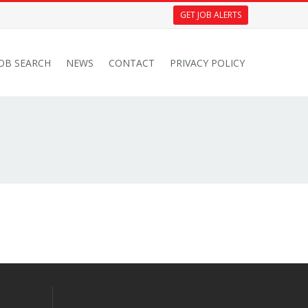
GET JOB ALERTS
JOB SEARCH
NEWS
CONTACT
PRIVACY POLICY