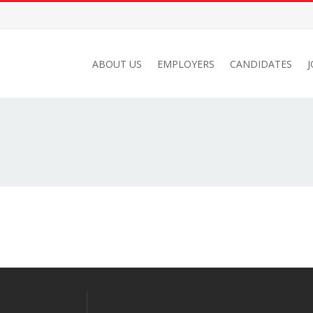
ABOUT US
EMPLOYERS
CANDIDATES