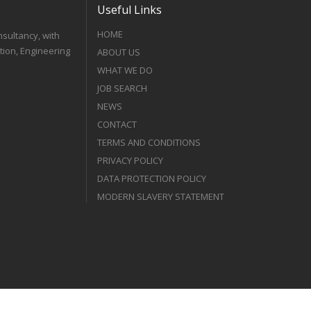
Useful Links
HOME
nsultancy, with
tion, Engineering
ABOUT US
WHAT WE DO
JOB SEARCH
NEWS
CONTACT
TERMS AND CONDITIONS
PRIVACY POLICY
DATA PROTECTION POLICY
MODERN SLAVERY STATEMENT