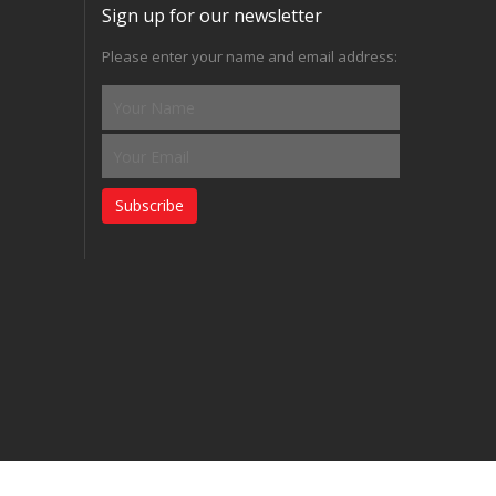
Sign up for our newsletter
Please enter your name and email address:
Subscribe