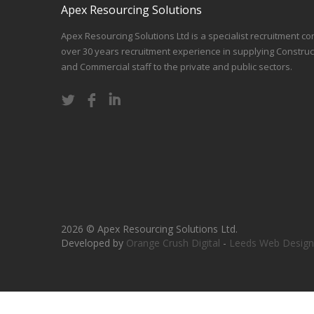
Apex Resourcing Solutions
Apex Resourcing Solutions Ltd is a specialist recruitment co
over 30 years recruitment experience in supplying Construc
and Commercial staff to the private and public sectors.
2026 © Apex Resourcing Solutions Ltd.
Developed by
Orange Crush Digital
-
Leeds Web Design