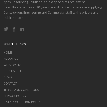
Apex Resourcing Solutions Ltd is a specialist recruitment
consultancy, with over 30 years recruitment experience in supplying
Construction, Engineering and Commercial staff to the private and
public sectors.
Useful Links
HOME
ABOUT US
WHAT WE DO
JOB SEARCH
NEWS
CONTACT
TERMS AND CONDITIONS
PRIVACY POLICY
DATA PROTECTION POLICY