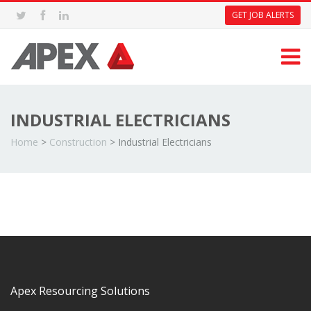
GET JOB ALERTS
INDUSTRIAL ELECTRICIANS
Home
>
Construction
>
Industrial Electricians
Apex Resourcing Solutions