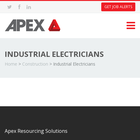
GET JOB ALERTS
INDUSTRIAL ELECTRICIANS
Home
>
Construction
>
Industrial Electricians
Apex Resourcing Solutions