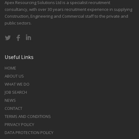
Apex Resourcing Solutions Ltd is a specialist recruitment
consultancy, with over 30 years recruitment experience in supplying
Construction, Engineering and Commercial staff to the private and
public sectors.
Useful Links
HOME
ABOUT US
WHAT WE DO
JOB SEARCH
NEWS
CONTACT
TERMS AND CONDITIONS
PRIVACY POLICY
DATA PROTECTION POLICY