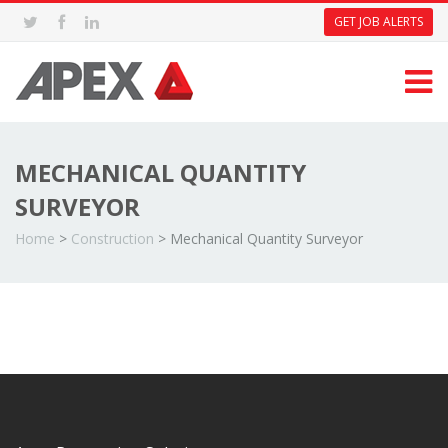
GET JOB ALERTS
MECHANICAL QUANTITY
SURVEYOR
Home
>
Construction
>
Mechanical Quantity Surveyor