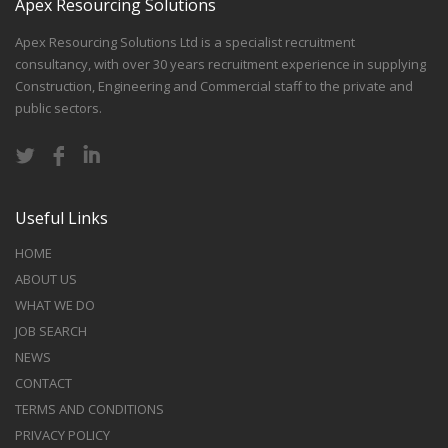
Apex Resourcing Solutions
Apex Resourcing Solutions Ltd is a specialist recruitment
consultancy, with over 30 years recruitment experience in supplying
Construction, Engineering and Commercial staff to the private and
public sectors.
Useful Links
HOME
ABOUT US
WHAT WE DO
JOB SEARCH
NEWS
CONTACT
TERMS AND CONDITIONS
PRIVACY POLICY