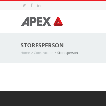
STORESPERSON
Home
>
Construction
>
Storesperson