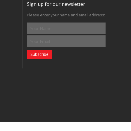
Sign up for our newsletter
Please enter your name and email address:
Subscribe