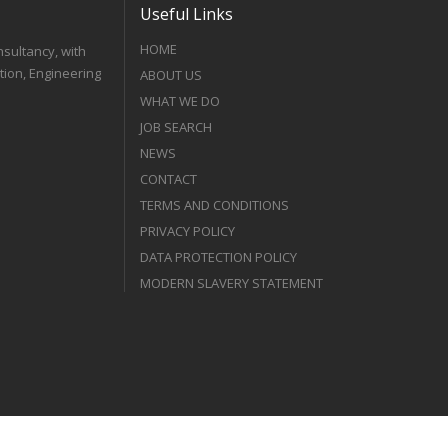
Useful Links
HOME
nsultancy, with
tion, Engineering
ABOUT US
WHAT WE DO
JOB SEARCH
NEWS
CONTACT
TERMS AND CONDITIONS
PRIVACY POLICY
DATA PROTECTION POLICY
MODERN SLAVERY STATEMENT