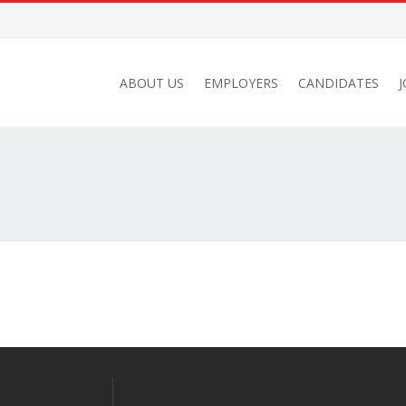
ABOUT US
EMPLOYERS
CANDIDATES