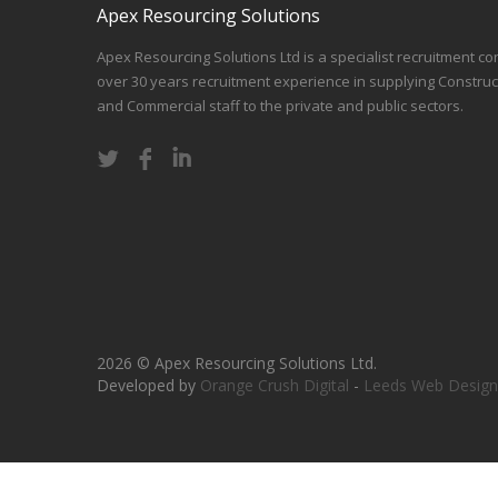
Apex Resourcing Solutions
Apex Resourcing Solutions Ltd is a specialist recruitment co
over 30 years recruitment experience in supplying Construc
and Commercial staff to the private and public sectors.
2026 © Apex Resourcing Solutions Ltd.
Developed by
Orange Crush Digital
-
Leeds Web Design