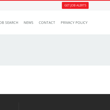
GET JOB ALERTS
JOB SEARCH
NEWS
CONTACT
PRIVACY POLICY