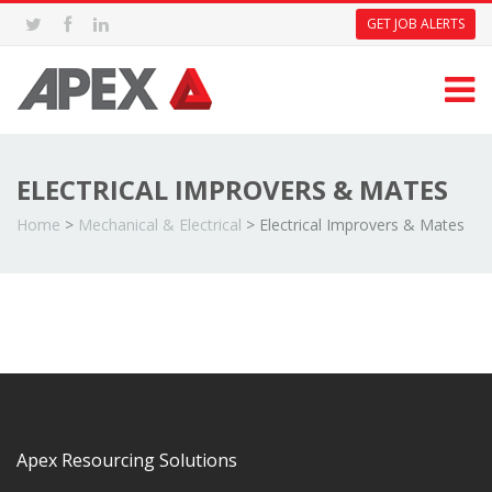
GET JOB ALERTS
ELECTRICAL IMPROVERS & MATES
Home
>
Mechanical & Electrical
>
Electrical Improvers & Mates
Apex Resourcing Solutions