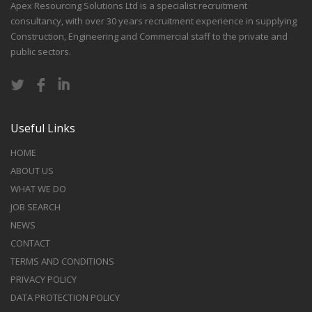
Apex Resourcing Solutions Ltd is a specialist recruitment
consultancy, with over 30 years recruitment experience in supplying
Construction, Engineering and Commercial staff to the private and
public sectors.
Useful Links
HOME
ABOUT US
WHAT WE DO
JOB SEARCH
NEWS
CONTACT
TERMS AND CONDITIONS
PRIVACY POLICY
DATA PROTECTION POLICY