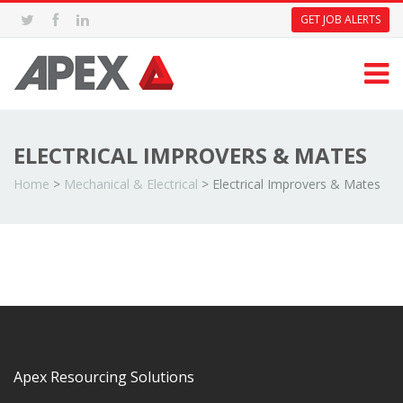
GET JOB ALERTS
ELECTRICAL IMPROVERS & MATES
Home
>
Mechanical & Electrical
>
Electrical Improvers & Mates
Apex Resourcing Solutions