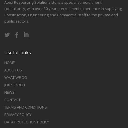
Apex Resourcing Solutions Ltd is a specialist recruitment
consultancy, with over 30 years recruitment experience in supplying
Construction, Engineering and Commercial staff to the private and
public sectors.
Useful Links
HOME
ABOUT US
WHAT WE DO
JOB SEARCH
NEWS
CONTACT
TERMS AND CONDITIONS
PRIVACY POLICY
DATA PROTECTION POLICY