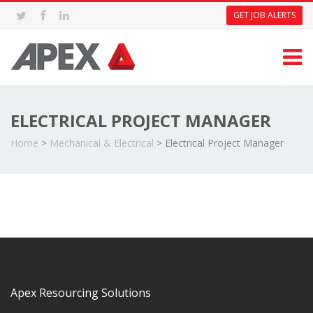
GET JOB ALERTS
ELECTRICAL PROJECT MANAGER
Home
>
Mechanical & Electrical
>
Electrical Project Manager
Apex Resourcing Solutions