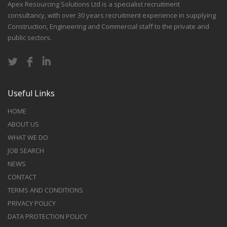
Apex Resourcing Solutions Ltd is a specialist recruitment
consultancy, with over 30 years recruitment experience in supplying
Construction, Engineering and Commercial staff to the private and
public sectors.
Useful Links
HOME
ABOUT US
WHAT WE DO
JOB SEARCH
NEWS
CONTACT
TERMS AND CONDITIONS
PRIVACY POLICY
DATA PROTECTION POLICY