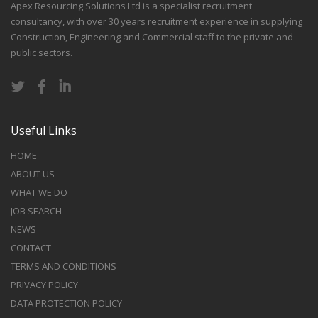
Apex Resourcing Solutions Ltd is a specialist recruitment
consultancy, with over 30 years recruitment experience in supplying
Construction, Engineering and Commercial staff to the private and
public sectors.
Useful Links
HOME
ABOUT US
WHAT WE DO
JOB SEARCH
NEWS
CONTACT
TERMS AND CONDITIONS
PRIVACY POLICY
DATA PROTECTION POLICY