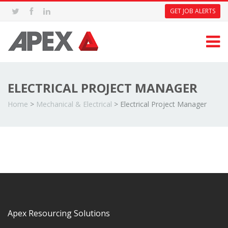
GET JOB ALERTS
ELECTRICAL PROJECT MANAGER
Home
>
Mechanical & Electrical
>
Electrical Project Manager
Apex Resourcing Solutions