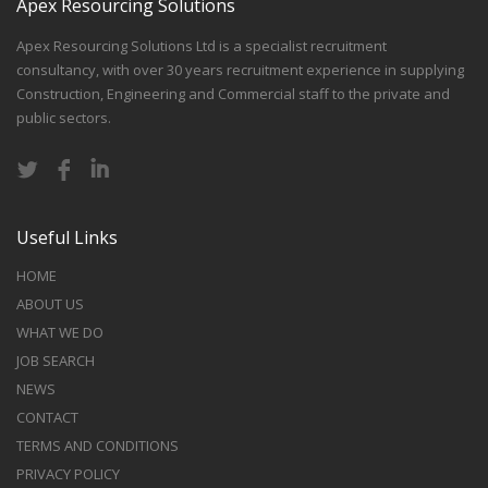
Apex Resourcing Solutions
Apex Resourcing Solutions Ltd is a specialist recruitment
consultancy, with over 30 years recruitment experience in supplying
Construction, Engineering and Commercial staff to the private and
public sectors.
Useful Links
HOME
ABOUT US
WHAT WE DO
JOB SEARCH
NEWS
CONTACT
TERMS AND CONDITIONS
PRIVACY POLICY