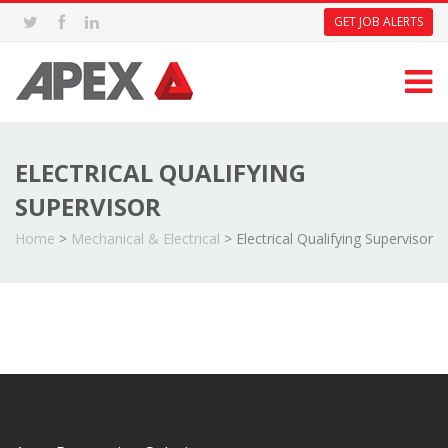
GET JOB ALERTS
ELECTRICAL QUALIFYING
SUPERVISOR
Home
>
Mechanical & Electrical
>
Electrical Qualifying Supervisor