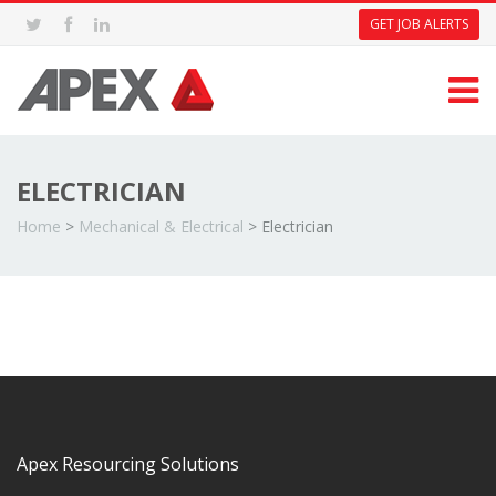
GET JOB ALERTS
ELECTRICIAN
Home
>
Mechanical & Electrical
>
Electrician
Apex Resourcing Solutions