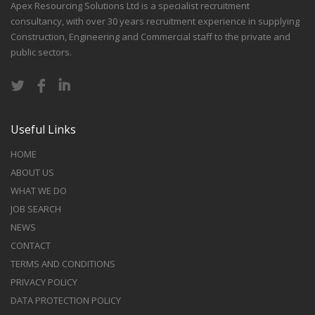
Apex Resourcing Solutions Ltd is a specialist recruitment
consultancy, with over 30 years recruitment experience in supplying
Construction, Engineering and Commercial staff to the private and
public sectors.
Useful Links
HOME
ABOUT US
WHAT WE DO
JOB SEARCH
NEWS
CONTACT
TERMS AND CONDITIONS
PRIVACY POLICY
DATA PROTECTION POLICY