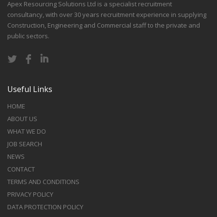
Apex Resourcing Solutions Ltd is a specialist recruitment
consultancy, with over 30 years recruitment experience in supplying
Construction, Engineering and Commercial staff to the private and
public sectors.
Useful Links
HOME
ABOUT US
WHAT WE DO
JOB SEARCH
NEWS
CONTACT
TERMS AND CONDITIONS
PRIVACY POLICY
DATA PROTECTION POLICY