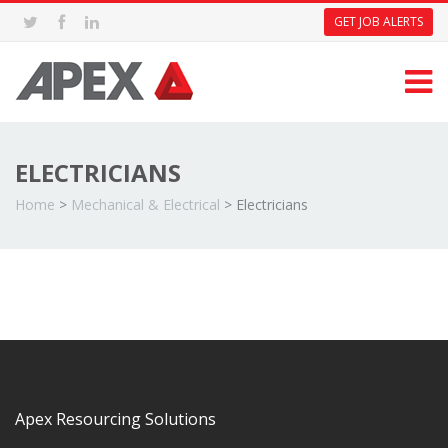
GET JOB ALERTS
ELECTRICIANS
Home
>
Mechanical & Electrical
>
Electricians
Apex Resourcing Solutions