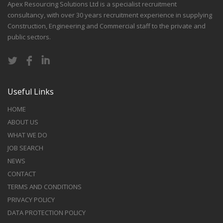
Apex Resourcing Solutions Ltd is a specialist recruitment
consultancy, with over 30 years recruitment experience in supplying
Construction, Engineering and Commercial staff to the private and
public sectors.
Useful Links
HOME
ABOUT US
WHAT WE DO
JOB SEARCH
NEWS
CONTACT
TERMS AND CONDITIONS
PRIVACY POLICY
DATA PROTECTION POLICY