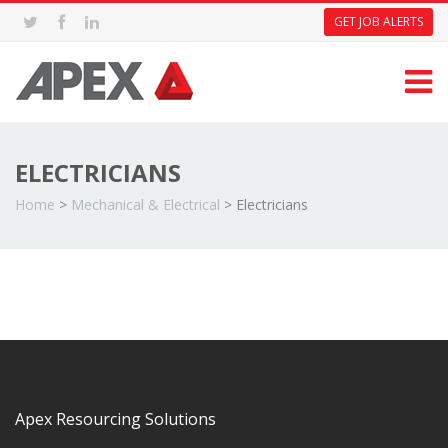
GET JOB ALERTS
ELECTRICIANS
Home
>
Mechanical & Electrical
>
Electricians
Apex Resourcing Solutions