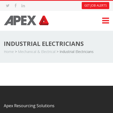
GET JOB ALERTS
INDUSTRIAL ELECTRICIANS
Home
>
Mechanical & Electrical
>
Industrial Electricians
Apex Resourcing Solutions