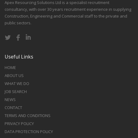
Apex Resourcing Solutions Ltd is a specialist recruitment
consultancy, with over 30 years recruitment experience in supplying
Construction, Engineering and Commercial staff to the private and
public sectors.
Useful Links
HOME
ABOUT US
WHAT WE DO
JOB SEARCH
NEWS
CONTACT
TERMS AND CONDITIONS
PRIVACY POLICY
DATA PROTECTION POLICY