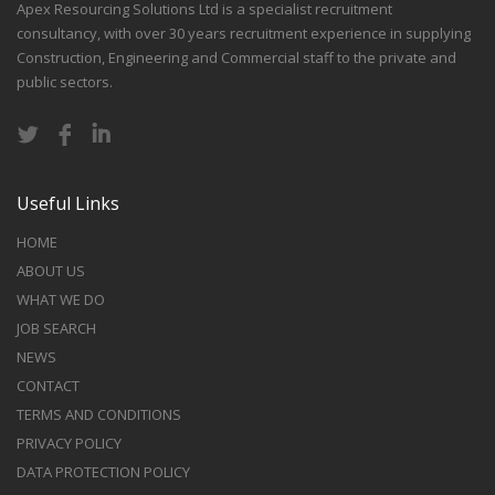
Apex Resourcing Solutions Ltd is a specialist recruitment
consultancy, with over 30 years recruitment experience in supplying
Construction, Engineering and Commercial staff to the private and
public sectors.
Useful Links
HOME
ABOUT US
WHAT WE DO
JOB SEARCH
NEWS
CONTACT
TERMS AND CONDITIONS
PRIVACY POLICY
DATA PROTECTION POLICY