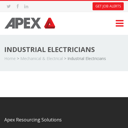
GET JOB ALERTS
INDUSTRIAL ELECTRICIANS
Home
>
Mechanical & Electrical
>
Industrial Electricians
Apex Resourcing Solutions