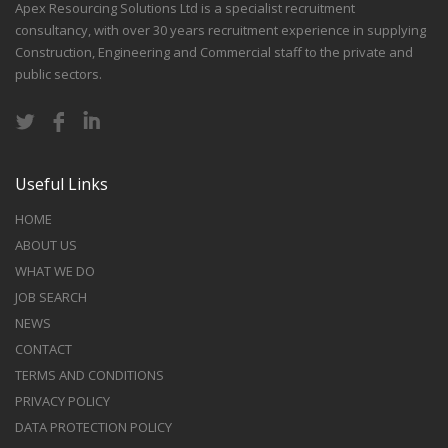
Apex Resourcing Solutions Ltd is a specialist recruitment
consultancy, with over 30 years recruitment experience in supplying
Construction, Engineering and Commercial staff to the private and
public sectors.
Useful Links
HOME
ABOUT US
WHAT WE DO
JOB SEARCH
NEWS
CONTACT
TERMS AND CONDITIONS
PRIVACY POLICY
DATA PROTECTION POLICY