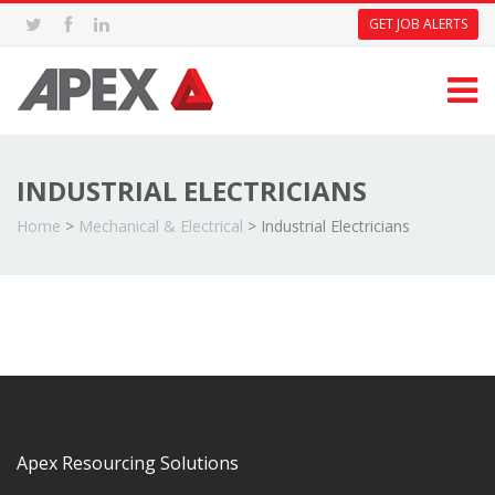
GET JOB ALERTS
INDUSTRIAL ELECTRICIANS
Home
>
Mechanical & Electrical
>
Industrial Electricians
Apex Resourcing Solutions