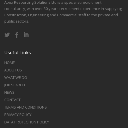
Apex Resourcing Solutions Ltd is a specialist recruitment
consultancy, with over 30 years recruitment experience in supplying
Construction, Engineering and Commercial staff to the private and
public sectors.
Useful Links
HOME
ABOUT US
WHAT WE DO
JOB SEARCH
NEWS
CONTACT
TERMS AND CONDITIONS
PRIVACY POLICY
DATA PROTECTION POLICY