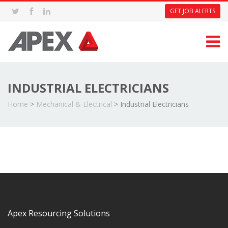
GET JOB ALERTS
INDUSTRIAL ELECTRICIANS
Home
>
Mechanical & Electrical
>
Industrial Electricians
Apex Resourcing Solutions