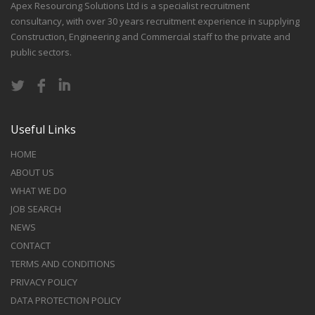
Apex Resourcing Solutions Ltd is a specialist recruitment
consultancy, with over 30 years recruitment experience in supplying
Construction, Engineering and Commercial staff to the private and
public sectors.
Useful Links
HOME
ABOUT US
WHAT WE DO
JOB SEARCH
NEWS
CONTACT
TERMS AND CONDITIONS
PRIVACY POLICY
DATA PROTECTION POLICY