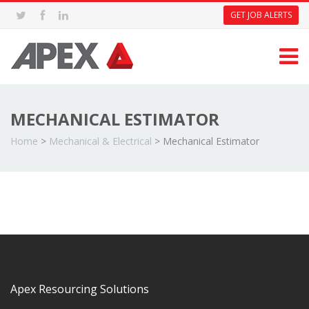
GET JOB ALERTS
MECHANICAL ESTIMATOR
Home
>
Mechanical & Electrical
>
Mechanical Estimator
Apex Resourcing Solutions