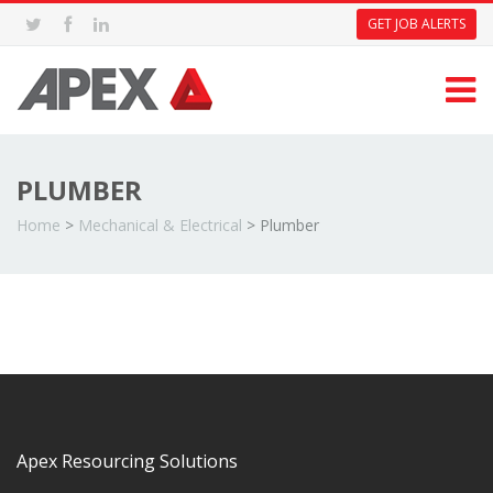
GET JOB ALERTS
PLUMBER
Home
>
Mechanical & Electrical
>
Plumber
Apex Resourcing Solutions