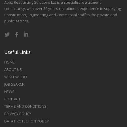
Apex Resourcing Solutions Ltd is a specialist recruitment
consultancy, with over 30 years recruitment experience in supplying
Construction, Engineering and Commercial staff to the private and
public sectors.
Useful Links
HOME
ABOUT US
WHAT WE DO
JOB SEARCH
NEWS
CONTACT
TERMS AND CONDITIONS
PRIVACY POLICY
DATA PROTECTION POLICY