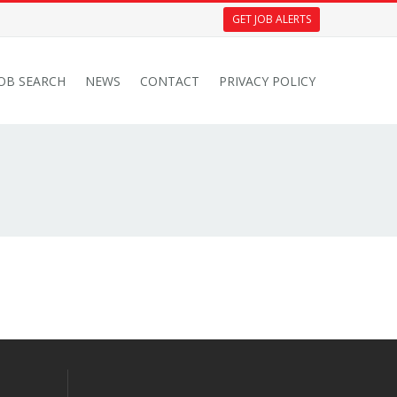
GET JOB ALERTS
JOB SEARCH
NEWS
CONTACT
PRIVACY POLICY