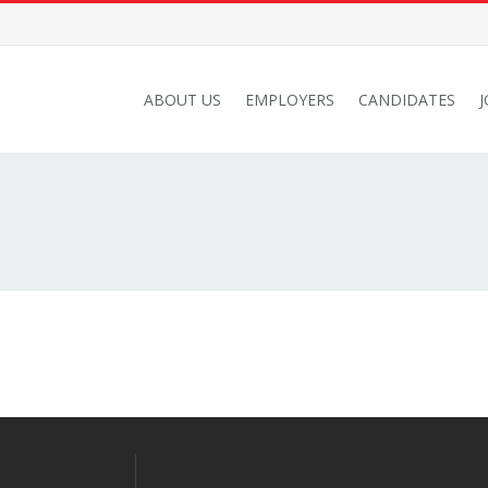
ABOUT US
EMPLOYERS
CANDIDATES