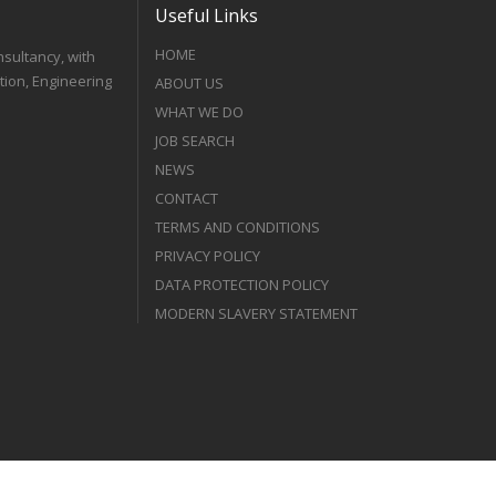
Useful Links
HOME
nsultancy, with
tion, Engineering
ABOUT US
WHAT WE DO
JOB SEARCH
NEWS
CONTACT
TERMS AND CONDITIONS
PRIVACY POLICY
DATA PROTECTION POLICY
MODERN SLAVERY STATEMENT