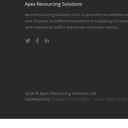
Apex Resourcing Solutions
Apex Resourcing Solutions Ltd is a specialist recruitment co
over 30 years recruitment experience in supplying Construc
and Commercial staff to the private and public sectors.
2026 © Apex Resourcing Solutions Ltd.
Developed by
Orange Crush Digital
-
Leeds Web Design