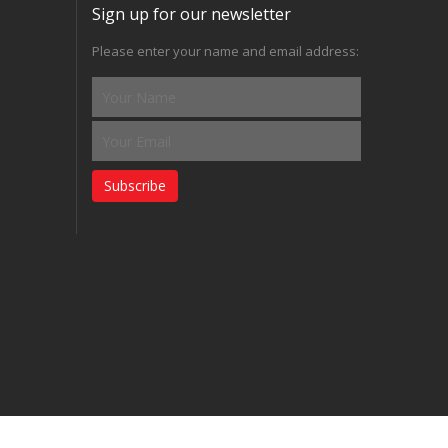
Sign up for our newsletter
Please enter your name and email address:
Subscribe