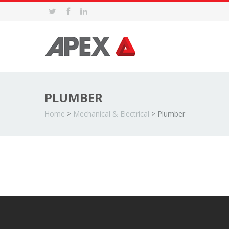
PLUMBER
Home
>
Mechanical & Electrical
>
Plumber