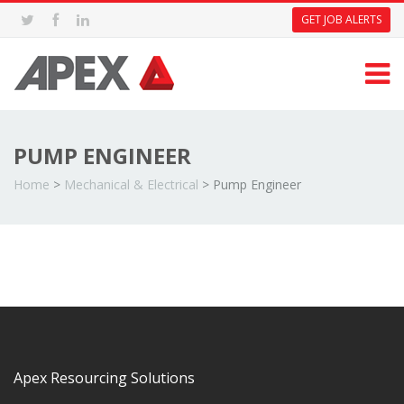
GET JOB ALERTS
PUMP ENGINEER
Home
>
Mechanical & Electrical
>
Pump Engineer
Apex Resourcing Solutions