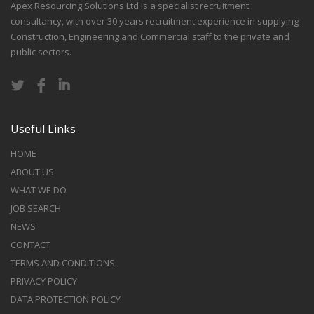
Apex Resourcing Solutions Ltd is a specialist recruitment
consultancy, with over 30 years recruitment experience in supplying
Construction, Engineering and Commercial staff to the private and
public sectors.
Useful Links
HOME
ABOUT US
WHAT WE DO
JOB SEARCH
NEWS
CONTACT
TERMS AND CONDITIONS
PRIVACY POLICY
DATA PROTECTION POLICY