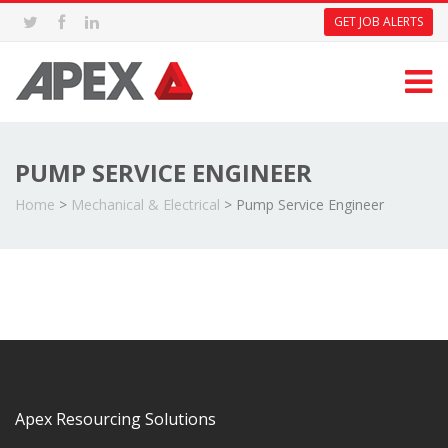
GET JOB ALERTS
PUMP SERVICE ENGINEER
Home
>
Mechanical & Electrical
>
Pump Service Engineer
Apex Resourcing Solutions