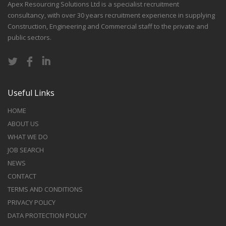
Apex Resourcing Solutions Ltd is a specialist recruitment
consultancy, with over 30 years recruitment experience in supplying
Construction, Engineering and Commercial staff to the private and
public sectors.
Useful Links
HOME
ABOUT US
WHAT WE DO
JOB SEARCH
NEWS
CONTACT
TERMS AND CONDITIONS
PRIVACY POLICY
DATA PROTECTION POLICY