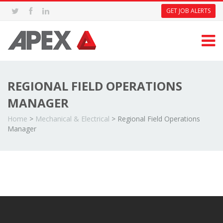
GET JOB ALERTS
REGIONAL FIELD OPERATIONS
MANAGER
Home
>
Mechanical & Electrical
>
Regional Field Operations
Manager