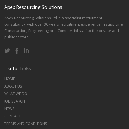
Apex Resourcing Solutions
Apex Resourcing Solutions Ltd is a specialist recruitment
consultancy, with over 30 years recruitment experience in supplying
Construction, Engineering and Commercial staff to the private and
public sectors.
Useful Links
HOME
ABOUT US
WHAT WE DO
JOB SEARCH
NEWS
CONTACT
TERMS AND CONDITIONS