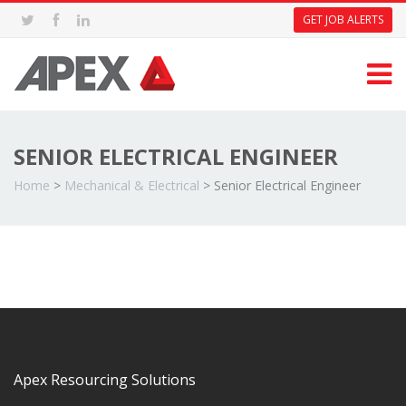
GET JOB ALERTS
SENIOR ELECTRICAL ENGINEER
Home
>
Mechanical & Electrical
>
Senior Electrical Engineer
Apex Resourcing Solutions