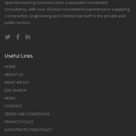
Apex Resourcing Solutions Ltd is a specialist recruitment
consultancy, with over 30 years recruitment experience in supplying
Construction, Engineering and Commercial staff to the private and
public sectors.
Useful Links
HOME
ABOUT US
WHAT WE DO
JOB SEARCH
NEWS
CONTACT
TERMS AND CONDITIONS
PRIVACY POLICY
DATA PROTECTION POLICY