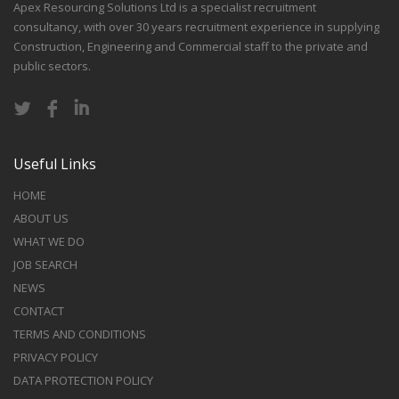
Apex Resourcing Solutions Ltd is a specialist recruitment
consultancy, with over 30 years recruitment experience in supplying
Construction, Engineering and Commercial staff to the private and
public sectors.
Useful Links
HOME
ABOUT US
WHAT WE DO
JOB SEARCH
NEWS
CONTACT
TERMS AND CONDITIONS
PRIVACY POLICY
DATA PROTECTION POLICY