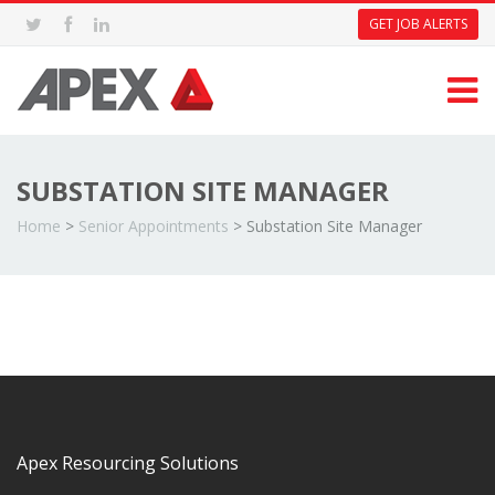
GET JOB ALERTS
SUBSTATION SITE MANAGER
Home
>
Senior Appointments
>
Substation Site Manager
Apex Resourcing Solutions