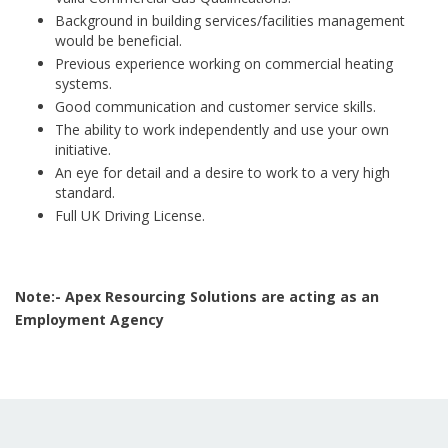
Background in building services/facilities management
would be beneficial.
Previous experience working on commercial heating
systems.
Good communication and customer service skills.
The ability to work independently and use your own
initiative.
An eye for detail and a desire to work to a very high
standard.
Full UK Driving License.
Note:- Apex Resourcing Solutions are acting as an
Employment Agency