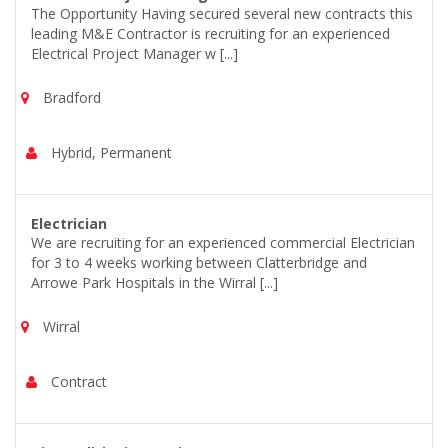
The Opportunity Having secured several new contracts this
leading M&E Contractor is recruiting for an experienced
Electrical Project Manager w [...]
Bradford
Hybrid, Permanent
Electrician
We are recruiting for an experienced commercial Electrician
for 3 to 4 weeks working between Clatterbridge and
Arrowe Park Hospitals in the Wirral [...]
Wirral
Contract