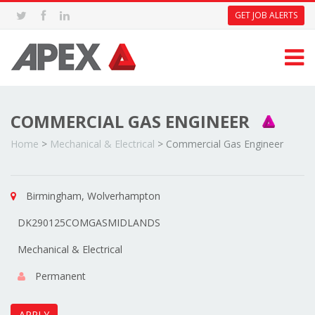
GET JOB ALERTS
COMMERCIAL GAS ENGINEER
Home
>
Mechanical & Electrical
>
Commercial Gas Engineer
Birmingham, Wolverhampton
DK290125COMGASMIDLANDS
Mechanical & Electrical
Permanent
APPLY