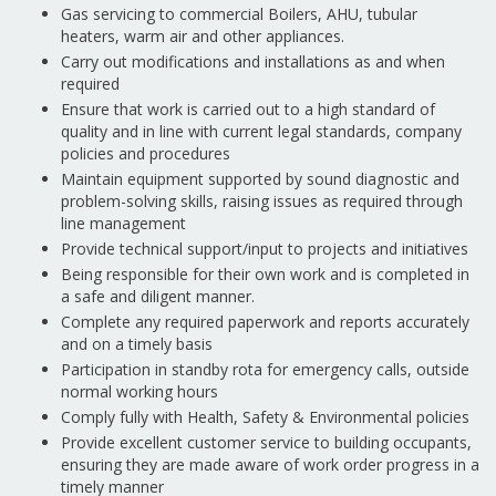
Gas servicing to commercial Boilers, AHU, tubular
heaters, warm air and other appliances.
Carry out modifications and installations as and when
required
Ensure that work is carried out to a high standard of
quality and in line with current legal standards, company
policies and procedures
Maintain equipment supported by sound diagnostic and
problem-solving skills, raising issues as required through
line management
Provide technical support/input to projects and initiatives
Being responsible for their own work and is completed in
a safe and diligent manner.
Complete any required paperwork and reports accurately
and on a timely basis
Participation in standby rota for emergency calls, outside
normal working hours
Comply fully with Health, Safety & Environmental policies
Provide excellent customer service to building occupants,
ensuring they are made aware of work order progress in a
timely manner