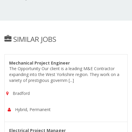
SIMILAR JOBS
Mechanical Project Engineer
The Opportunity Our client is a leading M&E Contractor
expanding into the West Yorkshire region. They work on a
variety of prestigious governm [...]
Bradford
Hybrid, Permanent
Electrical Project Manager