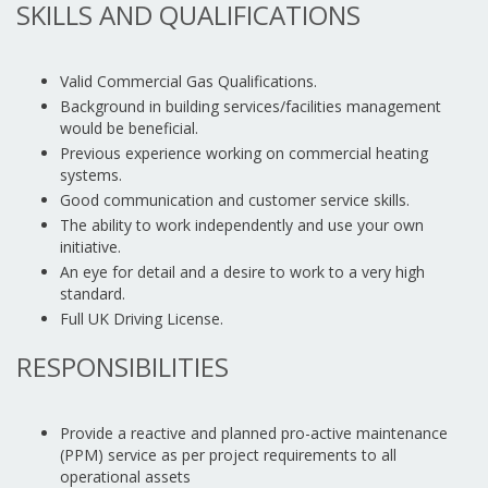
SKILLS AND QUALIFICATIONS
Valid Commercial Gas Qualifications.
Background in building services/facilities management
would be beneficial.
Previous experience working on commercial heating
systems.
Good communication and customer service skills.
The ability to work independently and use your own
initiative.
An eye for detail and a desire to work to a very high
standard.
Full UK Driving License.
RESPONSIBILITIES
Provide a reactive and planned pro-active maintenance
(PPM) service as per project requirements to all
operational assets