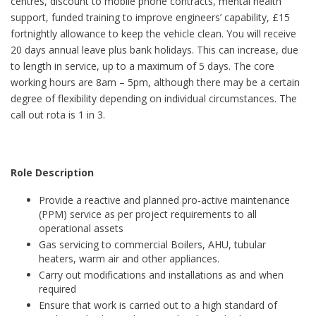
centres, discount to mobile phone contracts, mental health
support, funded training to improve engineers’ capability, £15
fortnightly allowance to keep the vehicle clean. You will receive
20 days annual leave plus bank holidays. This can increase, due
to length in service, up to a maximum of 5 days. The core
working hours are 8am – 5pm, although there may be a certain
degree of flexibility depending on individual circumstances. The
call out rota is 1 in 3.
Role Description
Provide a reactive and planned pro-active maintenance
(PPM) service as per project requirements to all
operational assets
Gas servicing to commercial Boilers, AHU, tubular
heaters, warm air and other appliances.
Carry out modifications and installations as and when
required
Ensure that work is carried out to a high standard of