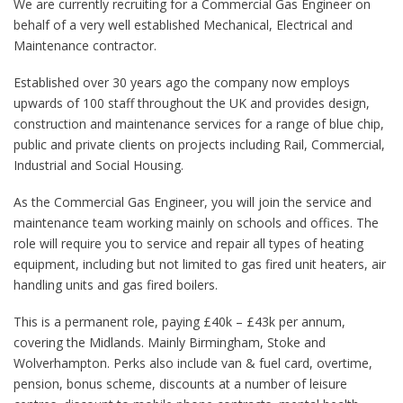
We are currently recruiting for a Commercial Gas Engineer on
behalf of a very well established Mechanical, Electrical and
Maintenance contractor.
Established over 30 years ago the company now employs
upwards of 100 staff throughout the UK and provides design,
construction and maintenance services for a range of blue chip,
public and private clients on projects including Rail, Commercial,
Industrial and Social Housing.
As the Commercial Gas Engineer, you will join the service and
maintenance team working mainly on schools and offices. The
role will require you to service and repair all types of heating
equipment, including but not limited to gas fired unit heaters, air
handling units and gas fired boilers.
This is a permanent role, paying £40k – £43k per annum,
covering the Midlands. Mainly Birmingham, Stoke and
Wolverhampton. Perks also include van & fuel card, overtime,
pension, bonus scheme, discounts at a number of leisure