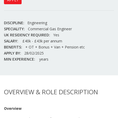
DISCIPLINE:
Engineering
SPECIALITY:
Commercial Gas Engineer
UK RESIDENCY REQUIRED:
Yes
SALARY:
£40k - £43k per annum
BENEFITS:
+ OT + Bonus + Van + Pension etc
APPLY BY:
28/02/2025
MIN EXPERIENCE:
years
OVERVIEW & ROLE DESCRIPTION
Overview