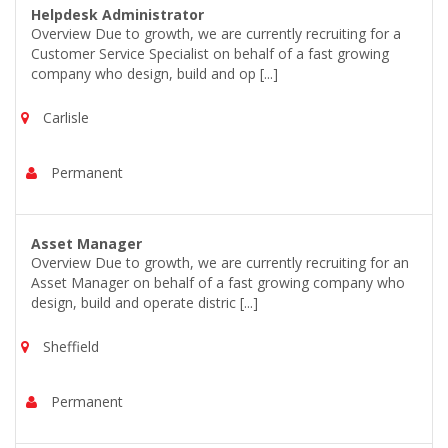
Helpdesk Administrator
Overview Due to growth, we are currently recruiting for a
Customer Service Specialist on behalf of a fast growing
company who design, build and op [...]
Carlisle
Permanent
Asset Manager
Overview Due to growth, we are currently recruiting for an
Asset Manager on behalf of a fast growing company who
design, build and operate distric [...]
Sheffield
Permanent