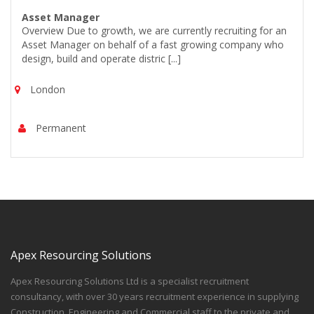
Asset Manager
Overview Due to growth, we are currently recruiting for an
Asset Manager on behalf of a fast growing company who
design, build and operate distric [...]
London
Permanent
Apex Resourcing Solutions
Apex Resourcing Solutions Ltd is a specialist recruitment
consultancy, with over 30 years recruitment experience in supplying
Construction, Engineering and Commercial staff to the private and