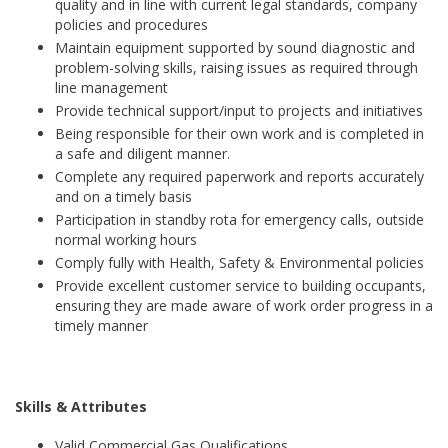
quality and in line with current legal standards, company
policies and procedures
Maintain equipment supported by sound diagnostic and
problem-solving skills, raising issues as required through
line management
Provide technical support/input to projects and initiatives
Being responsible for their own work and is completed in
a safe and diligent manner.
Complete any required paperwork and reports accurately
and on a timely basis
Participation in standby rota for emergency calls, outside
normal working hours
Comply fully with Health, Safety & Environmental policies
Provide excellent customer service to building occupants,
ensuring they are made aware of work order progress in a
timely manner
Skills & Attributes
Valid Commercial Gas Qualifications.