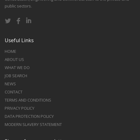
public sectors.
Useful Links
HOME
ABOUT US
WHAT WE DO
JOB SEARCH
NEWS
CONTACT
TERMS AND CONDITIONS
PRIVACY POLICY
DATA PROTECTION POLICY
MODERN SLAVERY STATEMENT