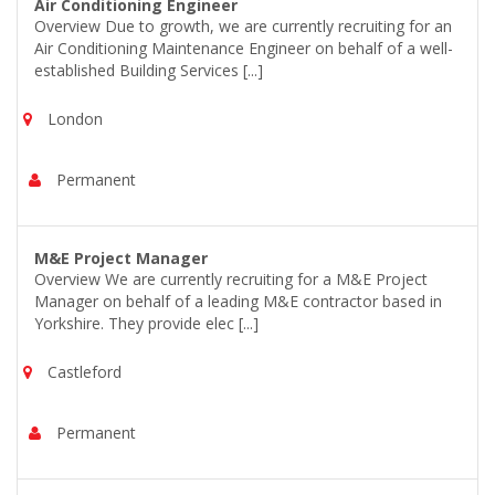
Air Conditioning Engineer
Overview Due to growth, we are currently recruiting for an
Air Conditioning Maintenance Engineer on behalf of a well-
established Building Services [...]
London
Permanent
M&E Project Manager
Overview We are currently recruiting for a M&E Project
Manager on behalf of a leading M&E contractor based in
Yorkshire. They provide elec [...]
Castleford
Permanent